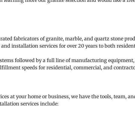
 in learning more our granite selection and would like a fre
 rated fabricators of granite, marble, and quartz stone pr
and installation services for over 20 years to both reside
tems followed by a full line of manufacturing equipment, o
lfillment speeds for residential, commercial, and contracto
ices at your home or business, we have the tools, team, an
allation services include: