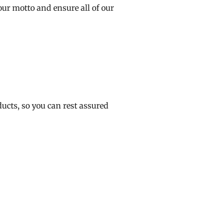
ur motto and ensure all of our
ucts, so you can rest assured