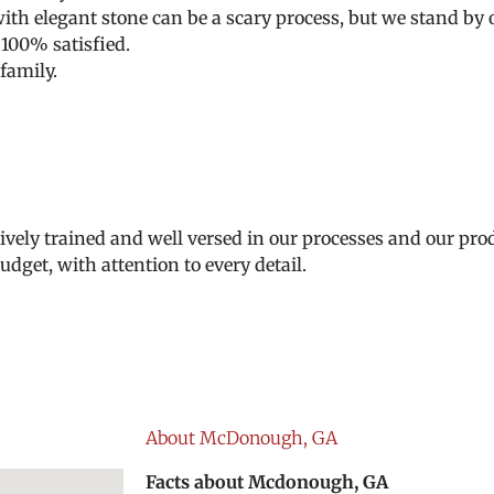
h elegant stone can be a scary process, but we stand by o
 100% satisfied.
family.
ively trained and well versed in our processes and our prod
dget, with attention to every detail.
About McDonough, GA
Facts about Mcdonough, GA