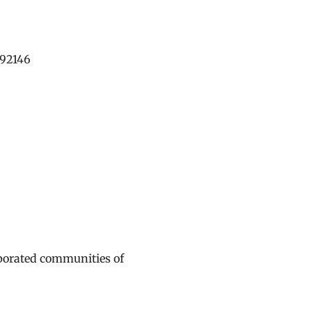
192146
rporated communities of