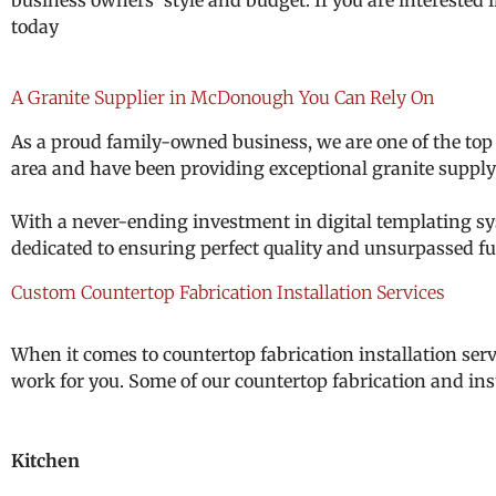
business owners’ style and budget.
If you are interested
today
A Granite Supplier in McDonough You Can Rely On
As a proud family-owned business, we are one of the top
area and have been providing exceptional granite supply 
With a never-ending investment in digital templating sys
dedicated to ensuring perfect quality and unsurpassed fu
Custom Countertop Fabrication Installation Services
When it comes to countertop fabrication installation serv
work for you. Some of our countertop fabrication and inst
Kitchen