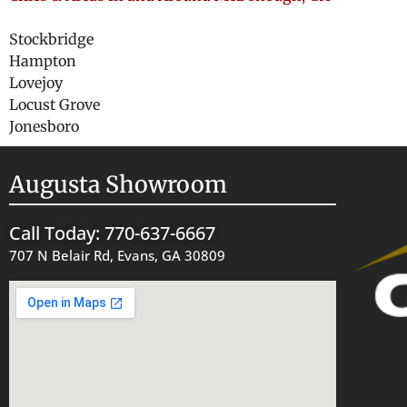
Stockbridge
Hampton
Lovejoy
Locust Grove
Jonesboro
Augusta Showroom
Call Today: 770-637-6667
707 N Belair Rd, Evans, GA 30809