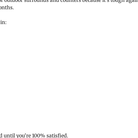
for outdoor surrounds and counters because it’s tough agai
onths.
in:
d until you’re 100% satisfied.