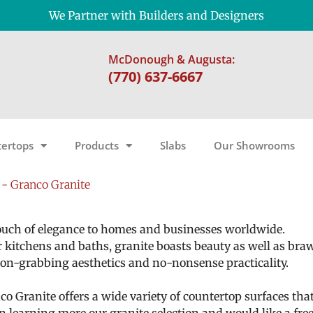
We Partner with Builders and Designers
McDonough & Augusta:
(770) 637-6667
ertops
Products
Slabs
Our Showrooms
- Granco Granite
 touch of elegance to homes and businesses worldwide.
r kitchens and baths, granite boasts beauty as well as bra
ntion-grabbing aesthetics and no-nonsense practicality.
o Granite offers a wide variety of countertop surfaces tha