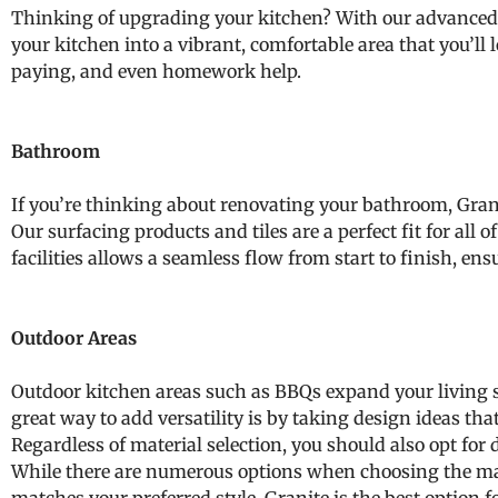
Thinking of upgrading your kitchen? With our advanced k
your kitchen into a vibrant, comfortable area that you’ll 
paying, and even homework help.
Bathroom
If you’re thinking about renovating your bathroom, Granco
Our surfacing products and tiles are a perfect fit for al
facilities allows a seamless flow from start to finish, ensu
Outdoor Areas
Outdoor kitchen areas such as BBQs expand your living s
great way to add versatility is by taking design ideas tha
Regardless of material selection, you should also opt for 
While there are numerous options when choosing the mater