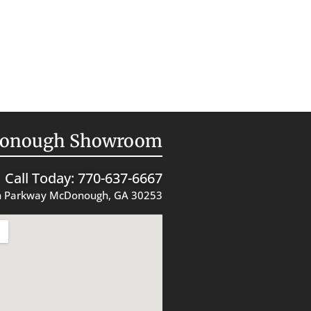
onough Showroom
Call Today: 770-637-6667
 Parkway McDonough, GA 30253