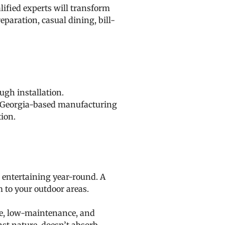
ified experts will transform
eparation, casual dining, bill-
ugh installation.
Our Georgia-based manufacturing
tion.
 entertaining year-round. A
m to your outdoor areas.
ble, low-maintenance, and