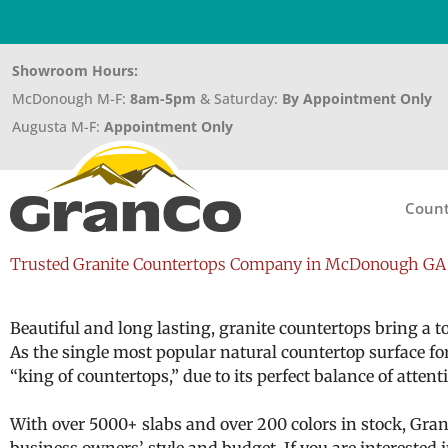
Showroom Hours:
McDonough M-F:
8am-5pm
& Saturday:
By Appointment Only
Augusta M-F:
Appointment Only
Count
Trusted Granite Countertops Company in McDonough GA 
Beautiful and long lasting, granite countertops bring a
As the single most popular natural countertop surface fo
“king of countertops,” due to its perfect balance of atte
With over 5000+ slabs and over 200 colors in stock, Granc