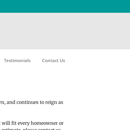
Testimonials
Contact Us
wn, and continues to reign as
t will fit every homeowner or