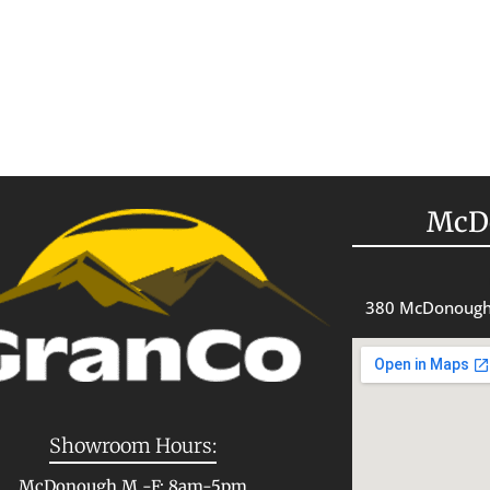
McD
380 McDonough
Showroom Hours:
McDonough M -F: 8am-5pm