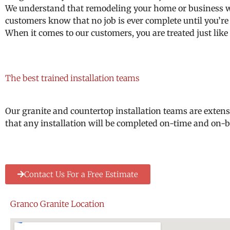
We understand that remodeling your home or business wit
customers know that no job is ever complete until you’re
When it comes to our customers, you are treated just like 
The best trained installation teams
Our granite and countertop installation teams are extens
that any installation will be completed on-time and on-bu
Contact Us For a Free Estimate
Granco Granite Location