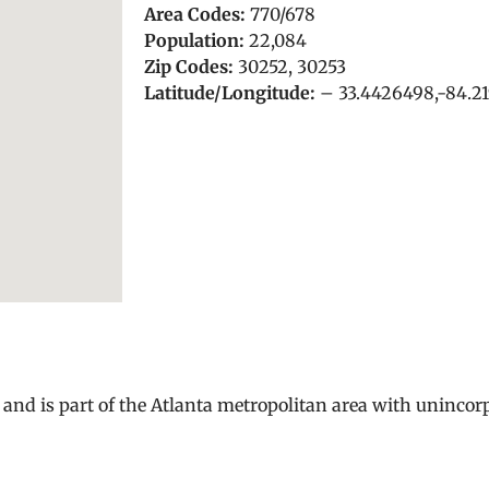
Area Codes:
770/678
Population:
22,084
Zip Codes:
30252, 30253
Latitude/Longitude:
– 33.4426498,-84.2
and is part of the Atlanta metropolitan area with uninco