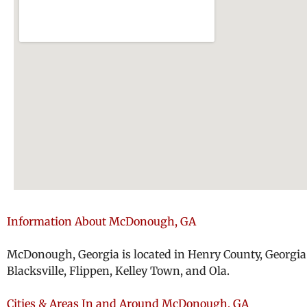
Information About McDonough, GA
McDonough, Georgia is located in Henry County, Georgia 
Blacksville, Flippen, Kelley Town, and Ola.
Cities & Areas In and Around McDonough, GA