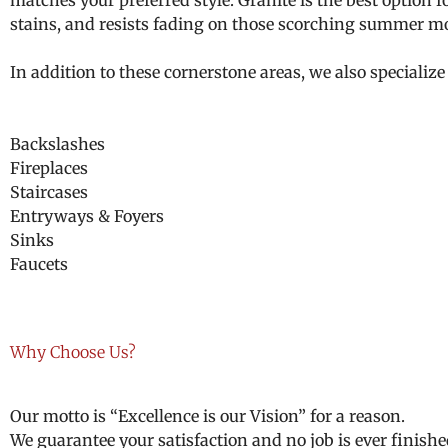
matches your preferred style. Granite is the best option 
stains, and resists fading on those scorching summer m
In addition to these cornerstone areas, we also specialize 
Backslashes
Fireplaces
Staircases
Entryways & Foyers
Sinks
Faucets
Why Choose Us?
Our motto is “Excellence is our Vision” for a reason.
We guarantee your satisfaction and no job is ever finishe