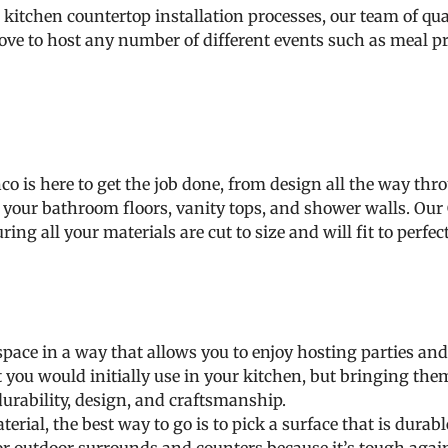
itchen countertop installation processes, our team of qual
love to host any number of different events such as meal pr
 is here to get the job done, from design all the way thro
l of your bathroom floors, vanity tops, and shower walls. 
ring all your materials are cut to size and will fit to perfec
pace in a way that allows you to enjoy hosting parties and
t you would initially use in your kitchen, but bringing the
durability, design, and craftsmanship.
ial, the best way to go is to pick a surface that is dura