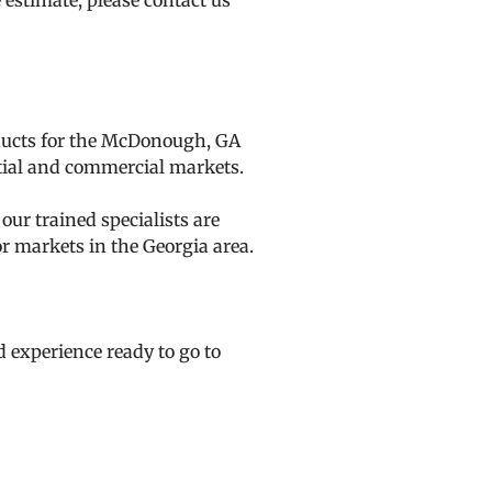
e estimate, please
contact us
oducts for the McDonough, GA
ntial and commercial markets.
ur trained specialists are
r markets in the Georgia area.
d experience ready to go to