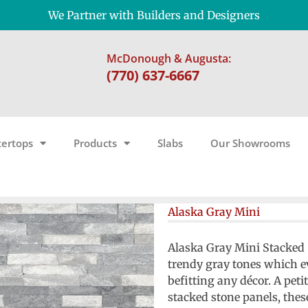
We Partner with Builders and Designers
McDonough & Augusta:
(770) 637-6667
ertops
Products
Slabs
Our Showrooms
Alaska Gray Mini
Alaska Gray Mini Stacked S
trendy gray tones which ev
befitting any décor. A petit
stacked stone panels, thes