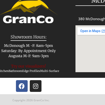
McD
380 McDonough
Showroom Hours:
McDonough M -F: 8am-5pm
Saturday: By Appointment Only
Augusta M-F: 9am-3pm
Try our visualizers!
itchen
Bathroom
Edge Profiles
Multi-Surface
Copyright 2026 GranCo Inc.