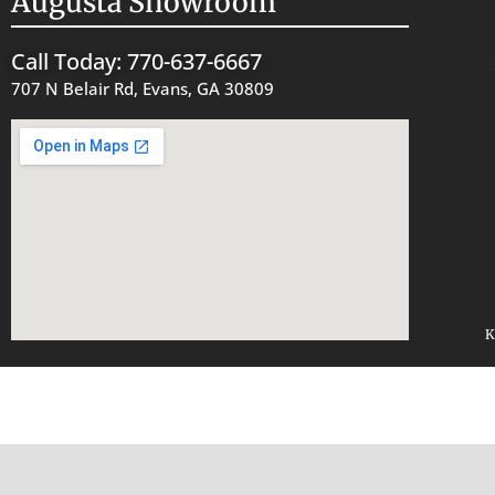
Augusta Showroom
Call Today: 770-637-6667
707 N Belair Rd, Evans, GA 30809
K