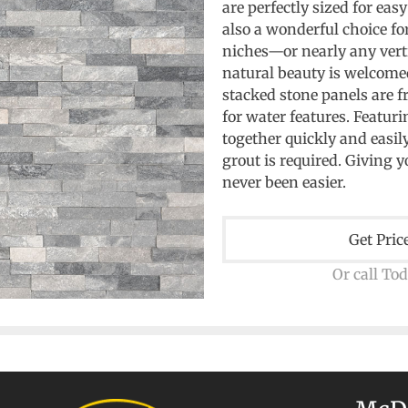
are perfectly sized for eas
also a wonderful choice for
niches—or nearly any vert
natural beauty is welcome
stacked stone panels are f
for water features. Featuri
together quickly and easil
grout is required. Giving 
never been easier.
Get Pric
Or call To