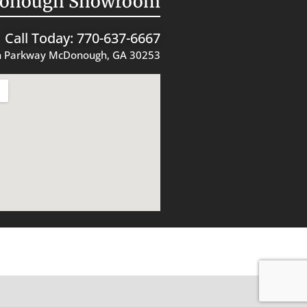
onough Showroom
Call Today: 770-637-6667
 Parkway McDonough, GA 30253