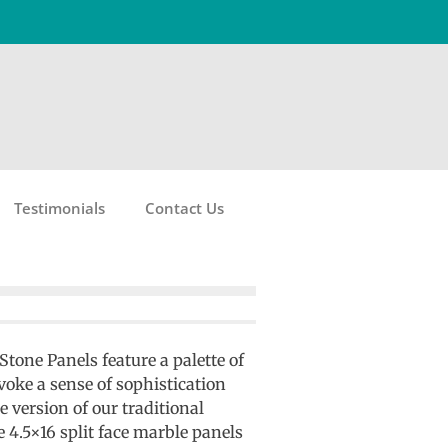
Testimonials
Contact Us
tone Panels feature a palette of
oke a sense of sophistication
e version of our traditional
e 4.5×16 split face marble panels