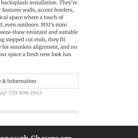
y backsplash installation. They’re
 features walls, accent borders,
ical space where a touch of
d, even outdoors. MSI’s mini
reeze-thaw resistant and suitable
ng stepped cut ends, they fit
y for seamless alignment, and no
your space a fresh new look has
e & Information
day! 770-898-2663