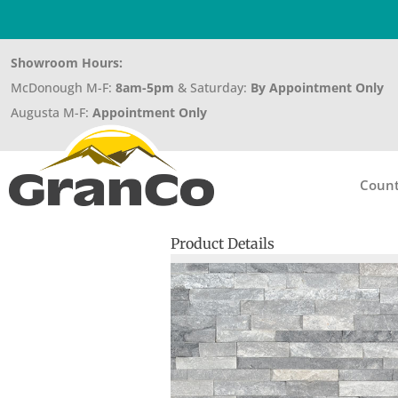
Showroom Hours:
McDonough M-F:
8am-5pm
& Saturday:
By Appointment Only
Augusta M-F:
Appointment Only
Count
Product Details