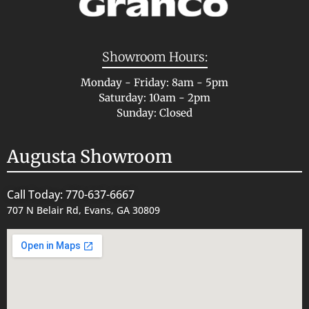
Showroom Hours:
Monday - Friday: 8am - 5pm
Saturday: 10am - 2pm
Sunday: Closed
Augusta Showroom
Call Today: 770-637-6667
707 N Belair Rd, Evans, GA 30809