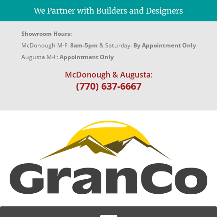
We Partner with Builders and Designers
Showroom Hours:
McDonough M-F:
8am-5pm
& Saturday:
By Appointment Only
Augusta M-F:
Appointment Only
McDonough & Augusta:
(770) 637-6667