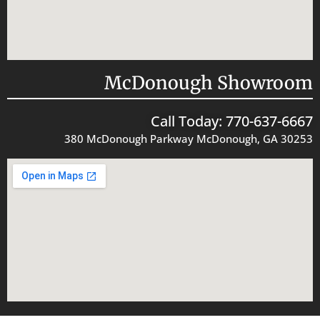
McDonough Showroom
Call Today: 770-637-6667
380 McDonough Parkway McDonough, GA 30253