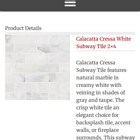
Product Details
Calacatta Cressa White
Subway Tile 2×4
Calacatta Cressa
Subway Tile features
natural marble in
creamy white with
veining in shades of
gray and taupe. The
crisp white tile an
elegant choice for
backsplash tile, accent
walls, or fireplace
surrounds. This subway