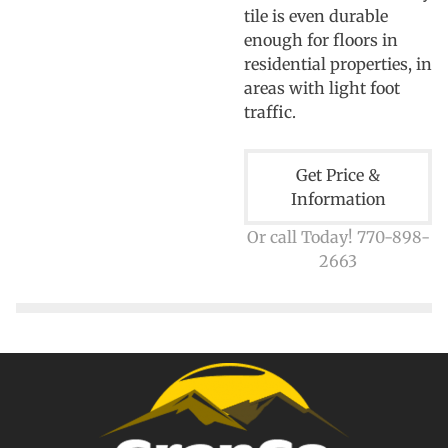
tile is even durable
enough for floors in
residential properties, in
areas with light foot
traffic.
Get Price &
Information
Or call Today! 770-898-
2663