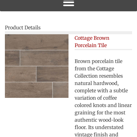
Product Details
Cottage Brown
Porcelain Tile
Brown porcelain tile
from the Cottage
Collection resembles
natural hardwood,
complete with a subtle
variation of coffee
colored knots and linear
graining for the most
authentic wood-look
floor. Its understated
vintage finish and