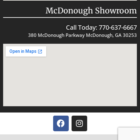
McDonough Showroom
Call Today: 770-637-6667
380 McDonough Parkway McDonough, GA 30253