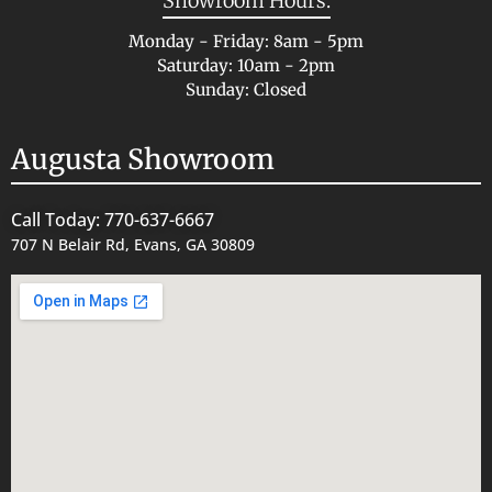
Showroom Hours:
Monday - Friday: 8am - 5pm
Saturday: 10am - 2pm
Sunday: Closed
Augusta Showroom
Call Today: 770-637-6667
707 N Belair Rd, Evans, GA 30809