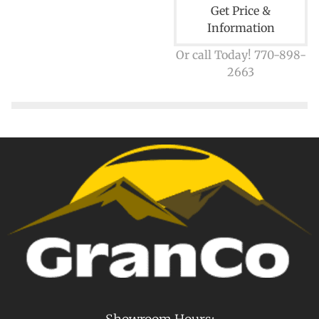
Get Price &
Information
Or call Today! 770-898-
2663