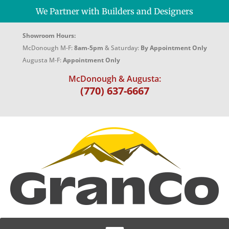
We Partner with Builders and Designers
Showroom Hours:
McDonough M-F:
8am-5pm
& Saturday:
By Appointment Only
Augusta M-F:
Appointment Only
McDonough & Augusta:
(770) 637-6667