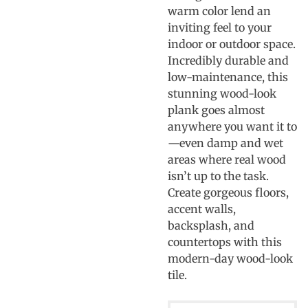
warm color lend an
inviting feel to your
indoor or outdoor space.
Incredibly durable and
low-maintenance, this
stunning wood-look
plank goes almost
anywhere you want it to
—even damp and wet
areas where real wood
isn’t up to the task.
Create gorgeous floors,
accent walls,
backsplash, and
countertops with this
modern-day wood-look
tile.