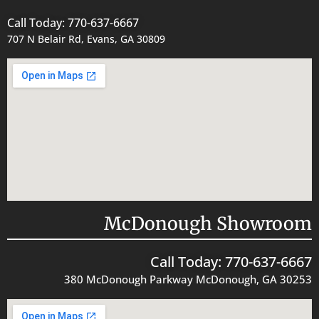
Call Today: 770-637-6667
707 N Belair Rd, Evans, GA 30809
McDonough Showroom
Call Today: 770-637-6667
380 McDonough Parkway McDonough, GA 30253