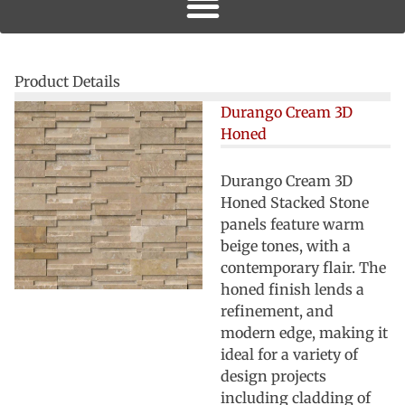
Product Details
Durango Cream 3D
Honed
Durango Cream 3D
Honed Stacked Stone
panels feature warm
beige tones, with a
contemporary flair. The
honed finish lends a
refinement, and
modern edge, making it
ideal for a variety of
design projects
including cladding of