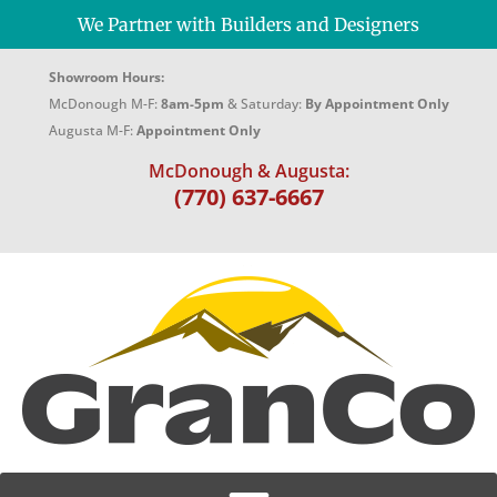
We Partner with Builders and Designers
Showroom Hours:
McDonough M-F:
8am-5pm
& Saturday:
By Appointment Only
Augusta M-F:
Appointment Only
McDonough & Augusta:
(770) 637-6667