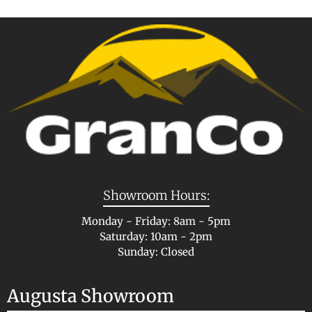
Showroom Hours:
Monday - Friday: 8am - 5pm
Saturday: 10am - 2pm
Sunday: Closed
Augusta Showroom