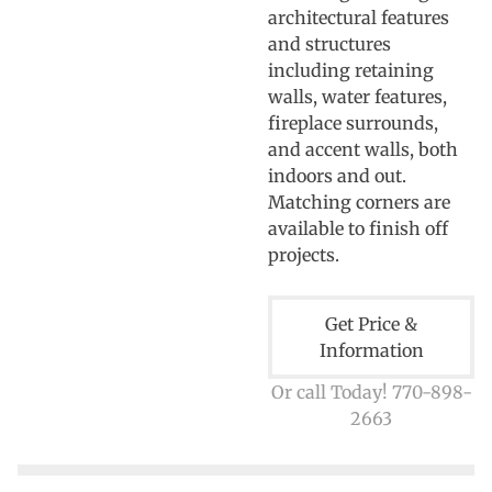
architectural features
and structures
including retaining
walls, water features,
fireplace surrounds,
and accent walls, both
indoors and out.
Matching corners are
available to finish off
projects.
Get Price &
Information
Or call Today! 770-898-
2663