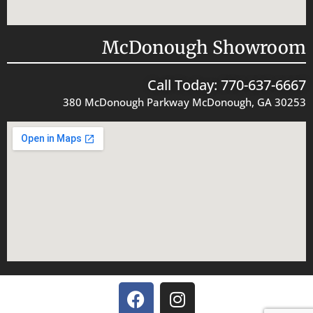
McDonough Showroom
Call Today: 770-637-6667
380 McDonough Parkway McDonough, GA 30253