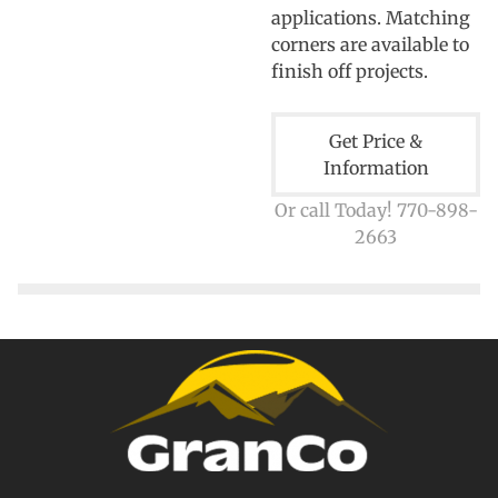
applications. Matching
corners are available to
finish off projects.
Get Price &
Information
Or call Today! 770-898-
2663