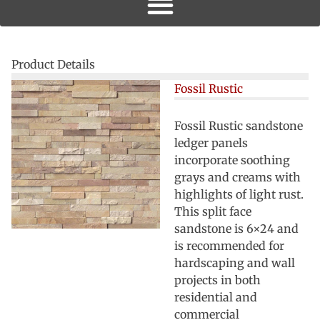
Product Details
Fossil Rustic
Fossil Rustic sandstone
ledger panels
incorporate soothing
grays and creams with
highlights of light rust.
This split face
sandstone is 6×24 and
is recommended for
hardscaping and wall
projects in both
residential and
commercial