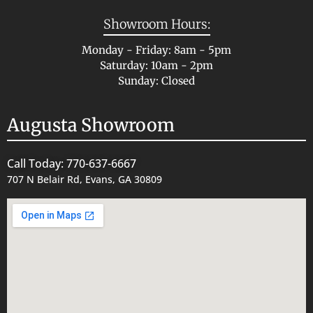
Showroom Hours:
Monday - Friday: 8am - 5pm
Saturday: 10am - 2pm
Sunday: Closed
Augusta Showroom
Call Today: 770-637-6667
707 N Belair Rd, Evans, GA 30809