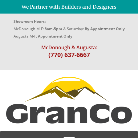
We Partner with Builders and Designers
Showroom Hours:
McDonough M-F:
8am-5pm
& Saturday:
By Appointment Only
Augusta M-F:
Appointment Only
McDonough & Augusta:
(770) 637-6667