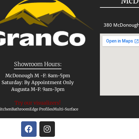
McD
380 McDonough
Showroom Hours:
McDonough M -F: 8am-5pm
Saturday: By Appointment Only
Augusta M-F: 9am-3pm
Try our visualizers!
itchen
Bathroom
Edge Profiles
Multi-Surface