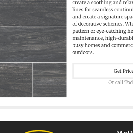
create a soothing and rel
lines for seamless continui
and create a signature spa
of decorative schemes. Whe
pattern or eye-catching h
maintenance, high-durabilit
busy homes and commerci
outdoors.
Get Pric
Or call To