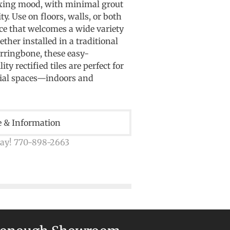
axing mood, with minimal grout
ty. Use on floors, walls, or both
ce that welcomes a wide variety
ther installed in a traditional
erringbone, these easy-
y rectified tiles are perfect for
al spaces—indoors and
e & Information
day! 770-898-2663