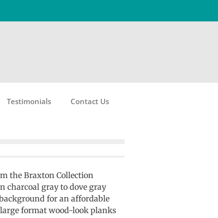
Testimonials
Contact Us
om the Braxton Collection
in charcoal gray to dove gray
 background for an affordable
 large format wood-look planks