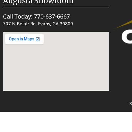
Augusta Showroom
Call Today: 770-637-6667
707 N Belair Rd, Evans, GA 30809
K