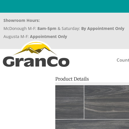
Showroom Hours:
McDonough M-F:
8am-5pm
& Saturday:
By Appointment Only
Augusta M-F:
Appointment Only
Count
Product Details