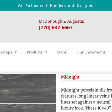
We Partner with Builders and Designers
McDonough & Augusta:
(770) 637-6667
ertops
Products
Slabs
Our Showrooms
Midnight
Midnight porcelain tile fr
features long linear veins 
hues set against a neutral
luxury look. These 10×40”