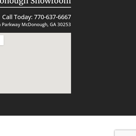
onough Showroom
Call Today: 770-637-6667
 Parkway McDonough, GA 30253