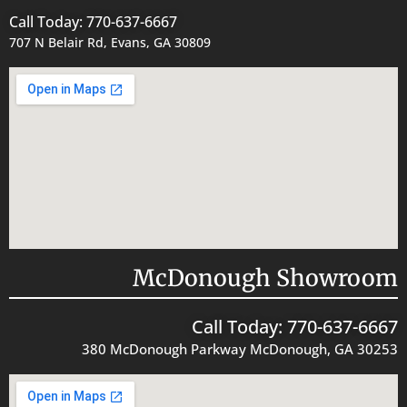
Call Today: 770-637-6667
707 N Belair Rd, Evans, GA 30809
McDonough Showroom
Call Today: 770-637-6667
380 McDonough Parkway McDonough, GA 30253