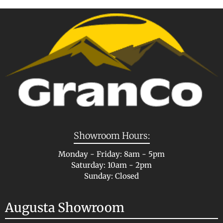
Showroom Hours:
Monday - Friday: 8am - 5pm
Saturday: 10am - 2pm
Sunday: Closed
Augusta Showroom