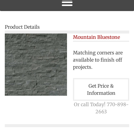
Product Details
Mountain Bluestone
Matching corners are
available to finish off
projects.
Get Price &
Information
Or call Today! 770-898-
2663