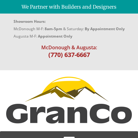
We Partner with Builders and Designers
Showroom Hours:
McDonough M-F:
8am-5pm
& Saturday:
By Appointment Only
Augusta M-F:
Appointment Only
McDonough & Augusta:
(770) 637-6667