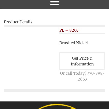
Product Details
PL – 8203
Brushed Nickel
Get Price &
Information
Or call Today! 770-898-
2663