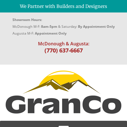
We Partner with Builders and Designers
Showroom Hours:
McDonough M-F:
8am-5pm
& Saturday:
By Appointment Only
Augusta M-F:
Appointment Only
McDonough & Augusta:
(770) 637-6667