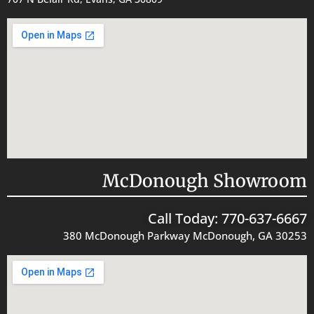
McDonough Showroom
Call Today: 770-637-6667
380 McDonough Parkway McDonough, GA 30253