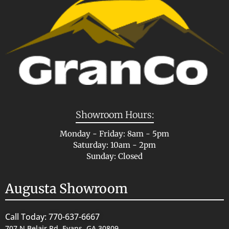
Showroom Hours:
Monday - Friday: 8am - 5pm
Saturday: 10am - 2pm
Sunday: Closed
Augusta Showroom
Call Today: 770-637-6667
707 N Belair Rd, Evans, GA 30809