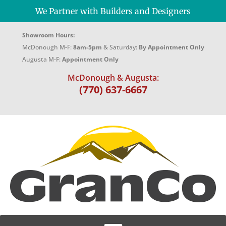
We Partner with Builders and Designers
Showroom Hours:
McDonough M-F:
8am-5pm
& Saturday:
By Appointment Only
Augusta M-F:
Appointment Only
McDonough & Augusta:
(770) 637-6667