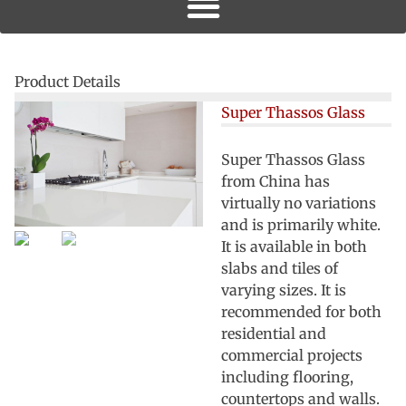
Product Details
Super Thassos Glass
Super Thassos Glass
from China has
virtually no variations
and is primarily white.
It is available in both
slabs and tiles of
varying sizes. It is
recommended for both
residential and
commercial projects
including flooring,
countertops and walls.