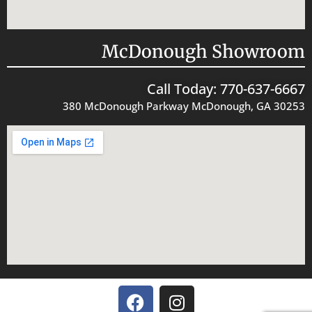
McDonough Showroom
Call Today: 770-637-6667
380 McDonough Parkway McDonough, GA 30253