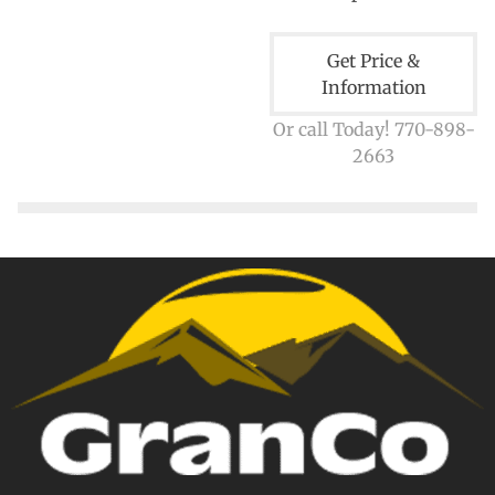
Get Price &
Information
Or call Today! 770-898-
2663