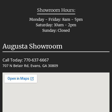
Showroom Hours:
Monday - Friday: 8am - 5pm
Saturday: 10am - 2pm
Sunday: Closed
Augusta Showroom
Call Today: 770-637-6667
707 N Belair Rd, Evans, GA 30809