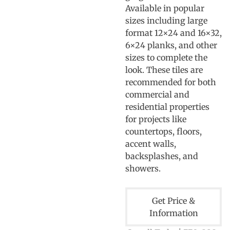
Available in popular
sizes including large
format 12×24 and 16×32,
6×24 planks, and other
sizes to complete the
look. These tiles are
recommended for both
commercial and
residential properties
for projects like
countertops, floors,
accent walls,
backsplashes, and
showers.
Get Price &
Information