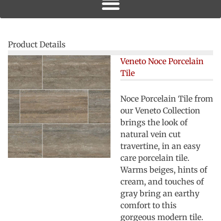
Product Details
Veneto Noce Porcelain
Tile
Noce Porcelain Tile from
our Veneto Collection
brings the look of
natural vein cut
travertine, in an easy
care porcelain tile.
Warms beiges, hints of
cream, and touches of
gray bring an earthy
comfort to this
gorgeous modern tile.