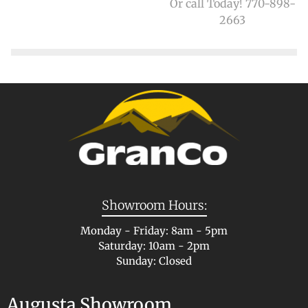
Or call Today! 770-898-
2663
Showroom Hours:
Monday - Friday: 8am - 5pm
Saturday: 10am - 2pm
Sunday: Closed
Augusta Showroom