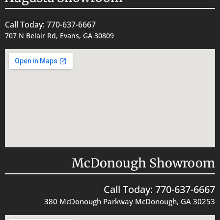
Call Today: 770-637-6667
707 N Belair Rd, Evans, GA 30809
McDonough Showroom
Call Today: 770-637-6667
380 McDonough Parkway McDonough, GA 30253