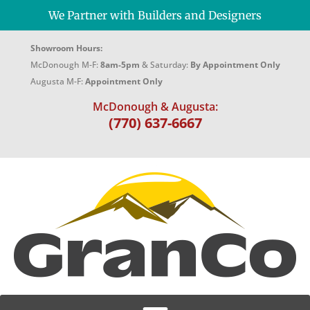
We Partner with Builders and Designers
Showroom Hours:
McDonough M-F:
8am-5pm
& Saturday:
By Appointment Only
Augusta M-F:
Appointment Only
McDonough & Augusta:
(770) 637-6667