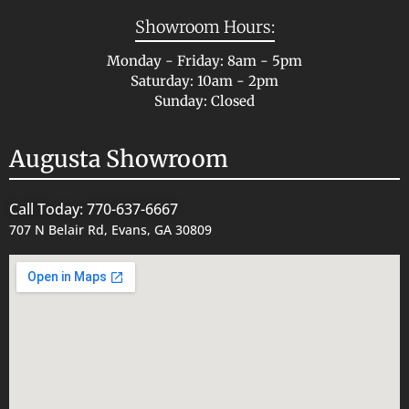
Showroom Hours:
Monday - Friday: 8am - 5pm
Saturday: 10am - 2pm
Sunday: Closed
Augusta Showroom
Call Today: 770-637-6667
707 N Belair Rd, Evans, GA 30809