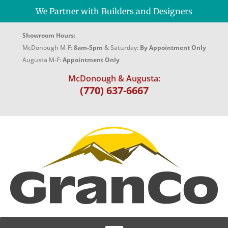
We Partner with Builders and Designers
Showroom Hours:
McDonough M-F:
8am-5pm
& Saturday:
By Appointment Only
Augusta M-F:
Appointment Only
McDonough & Augusta:
(770) 637-6667