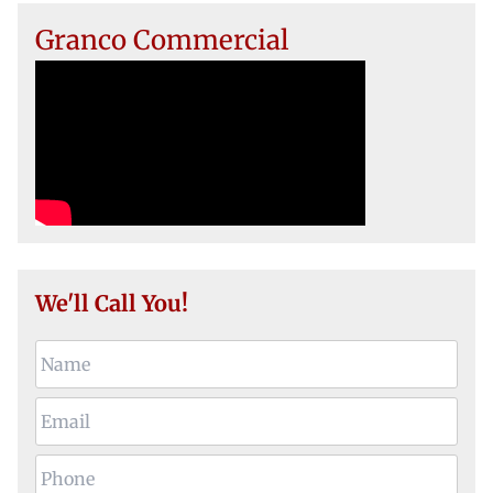
Granco Commercial
We'll Call You!