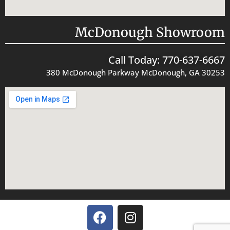
McDonough Showroom
Call Today: 770-637-6667
380 McDonough Parkway McDonough, GA 30253