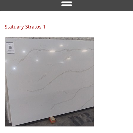
Statuary-Stratos-1