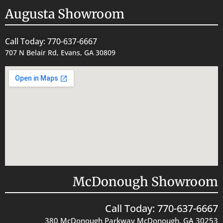
Augusta Showroom
Call Today: 770-637-6667
707 N Belair Rd, Evans, GA 30809
McDonough Showroom
Call Today: 770-637-6667
380 McDonough Parkway McDonough, GA 30253