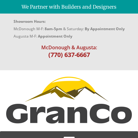
We Partner with Builders and Designers
Showroom Hours:
McDonough M-F:
8am-5pm
& Saturday:
By Appointment Only
Augusta M-F:
Appointment Only
McDonough & Augusta:
(770) 637-6667