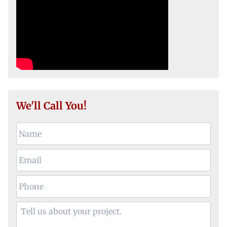
We'll Call You!