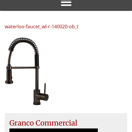
waterloo-faucet_wl-r-140020-ob_t
Granco Commercial