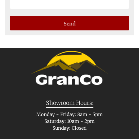
Showroom Hours:
Monday - Friday: 8am - 5pm
Saturday: 10am - 2pm
Sunday: Closed