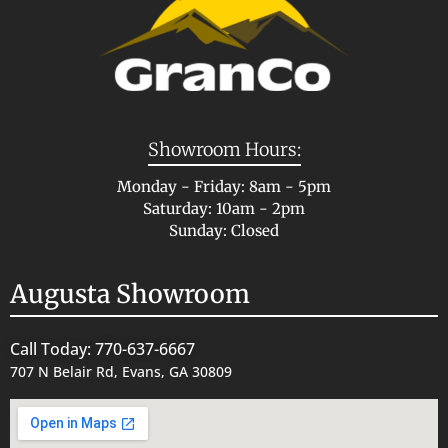
Showroom Hours:
Monday - Friday: 8am - 5pm
Saturday: 10am - 2pm
Sunday: Closed
Augusta Showroom
Call Today: 770-637-6667
707 N Belair Rd, Evans, GA 30809