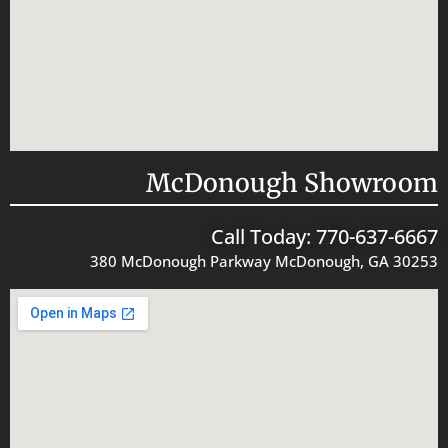
McDonough Showroom
Call Today: 770-637-6667
380 McDonough Parkway McDonough, GA 30253