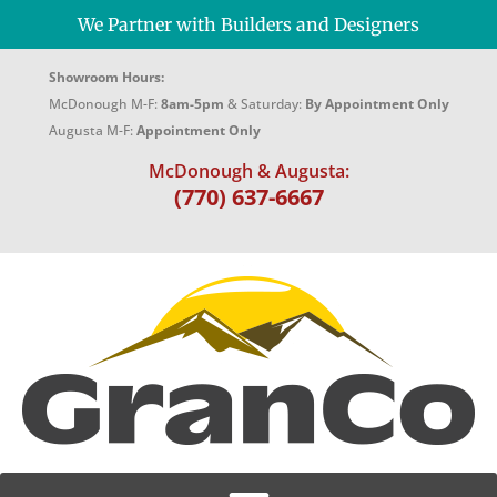
We Partner with Builders and Designers
Showroom Hours:
McDonough M-F:
8am-5pm
& Saturday:
By Appointment Only
Augusta M-F:
Appointment Only
McDonough & Augusta:
(770) 637-6667