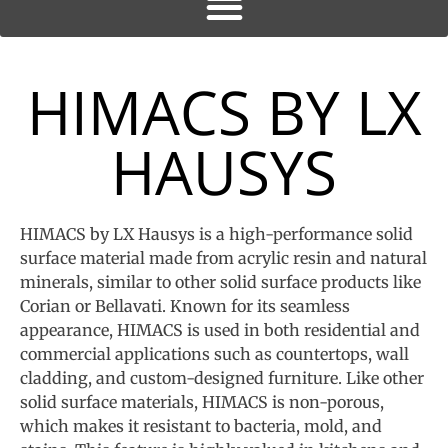
HIMACS BY LX
HAUSYS
HIMACS by LX Hausys is a high-performance solid
surface material made from acrylic resin and natural
minerals, similar to other solid surface products like
Corian or Bellavati. Known for its seamless
appearance, HIMACS is used in both residential and
commercial applications such as countertops, wall
cladding, and custom-designed furniture. Like other
solid surface materials, HIMACS is non-porous,
which makes it resistant to bacteria, mold, and