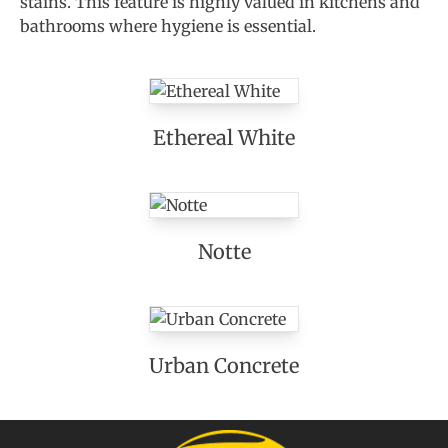
stains. This feature is highly valued in kitchens and
bathrooms where hygiene is essential.
Ethereal White
Notte
Urban Concrete