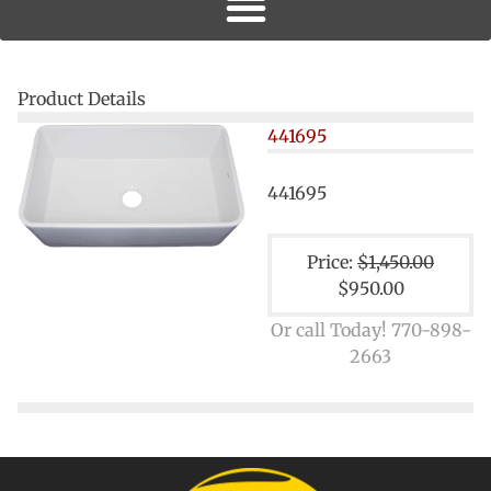
Product Details
441695
441695
Price:
$1,450.00
$950.00
Or call Today! 770-898-
2663