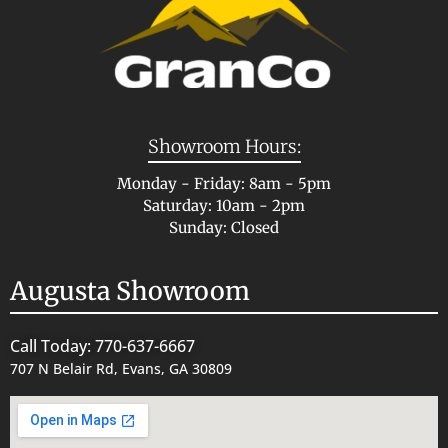
Showroom Hours:
Monday - Friday: 8am - 5pm
Saturday: 10am - 2pm
Sunday: Closed
Augusta Showroom
Call Today: 770-637-6667
707 N Belair Rd, Evans, GA 30809