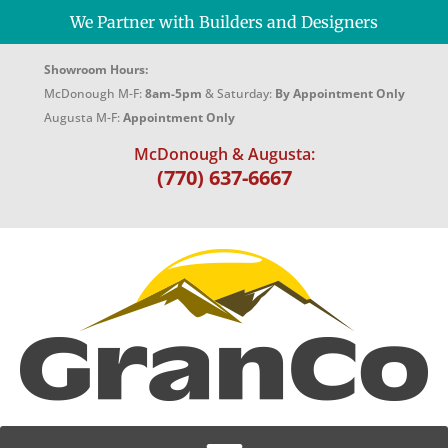
We Partner with Builders and Designers
Showroom Hours:
McDonough M-F:
8am-5pm
& Saturday:
By Appointment Only
Augusta M-F:
Appointment Only
McDonough & Augusta:
(770) 637-6667