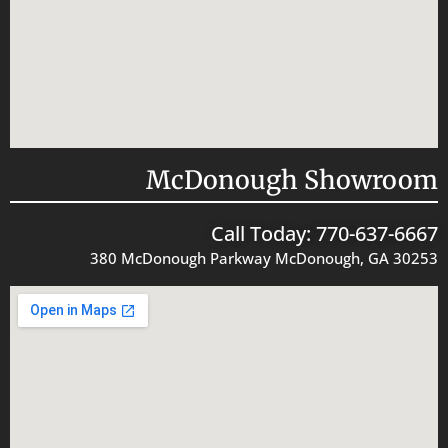
McDonough Showroom
Call Today: 770-637-6667
380 McDonough Parkway McDonough, GA 30253