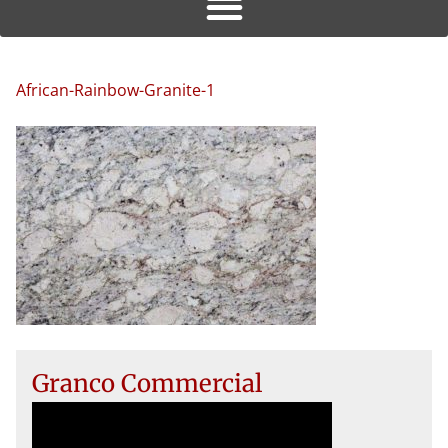
African-Rainbow-Granite-1
Granco Commercial