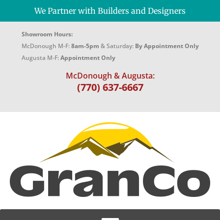
We Partner with Builders and Designers
Showroom Hours:
McDonough M-F:
8am-5pm
& Saturday:
By Appointment Only
Augusta M-F:
Appointment Only
McDonough & Augusta:
(770) 637-6667