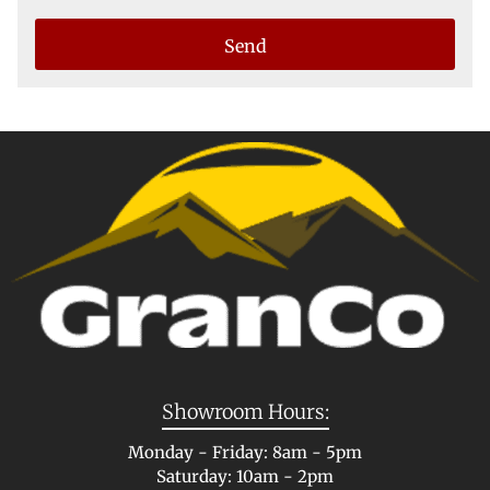
Showroom Hours:
Monday - Friday: 8am - 5pm
Saturday: 10am - 2pm