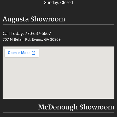
Sunday: Closed
Augusta Showroom
Call Today: 770-637-6667
707 N Belair Rd, Evans, GA 30809
McDonough Showroom