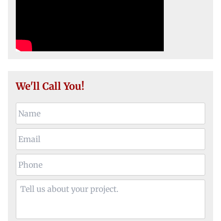
We'll Call You!