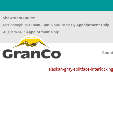
Showroom Hours:
McDonough M-F:
8am-5pm
& Saturday:
By Appointment Only
Augusta M-F:
Appointment Only
Count
alaskan-gray-splitface-interlockin