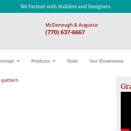
We Partner with Builders and Designers
McDonough & Augusta:
(770) 637-6667
ertops
Products
Slabs
Our Showrooms
g-pattern
Gr