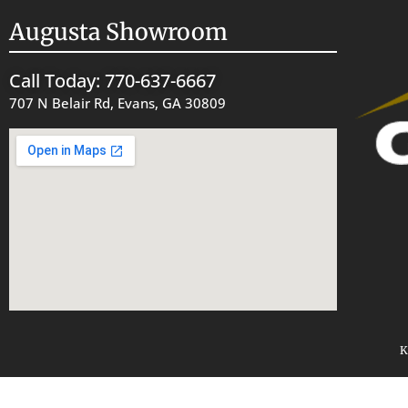
Augusta Showroom
Call Today: 770-637-6667
707 N Belair Rd, Evans, GA 30809
K