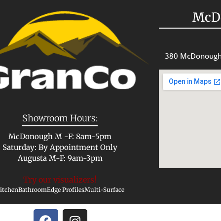
McD
380 McDonough
Showroom Hours:
McDonough M -F: 8am-5pm
Saturday: By Appointment Only
Augusta M-F: 9am-3pm
Try our visualizers!
itchen
Bathroom
Edge Profiles
Multi-Surface