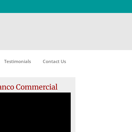
Testimonials
Contact Us
anco Commercial