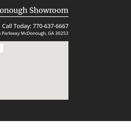
onough Showroom
Call Today: 770-637-6667
 Parkway McDonough, GA 30253