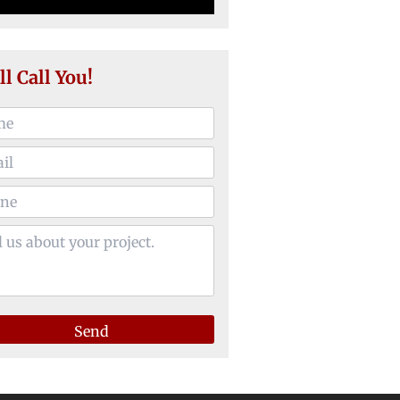
ll Call You!