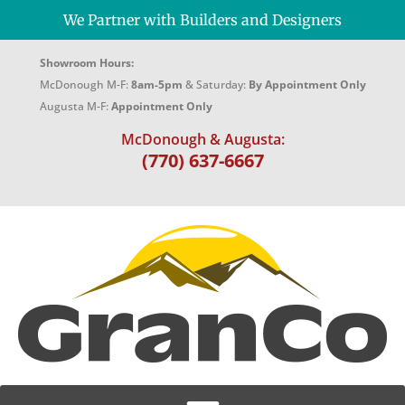
We Partner with Builders and Designers
Showroom Hours:
McDonough M-F:
8am-5pm
& Saturday:
By Appointment Only
Augusta M-F:
Appointment Only
McDonough & Augusta:
(770) 637-6667