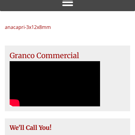
anacapri-3x12x8mm
Granco Commercial
We'll Call You!