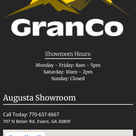
Showroom Hours:
Monday - Friday: 8am - 5pm
Saturday: 10am - 2pm
Sunday: Closed
Augusta Showroom
Call Today: 770-637-6667
707 N Belair Rd, Evans, GA 30809