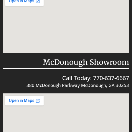
McDonough Showroom
Call Today: 770-637-6667
380 McDonough Parkway McDonough, GA 30253