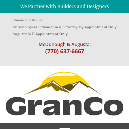
We Partner with Builders and Designers
Showroom Hours:
McDonough M-F:
8am-5pm
& Saturday:
By Appointment Only
Augusta M-F:
Appointment Only
McDonough & Augusta:
(770) 637-6667