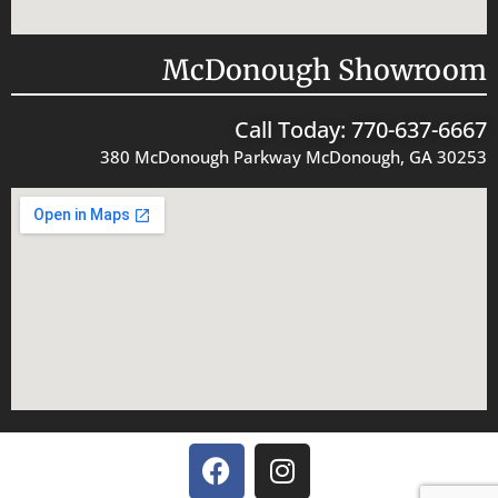
McDonough Showroom
Call Today: 770-637-6667
380 McDonough Parkway McDonough, GA 30253