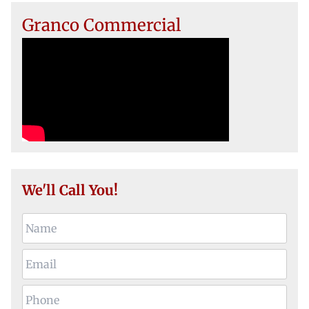
Granco Commercial
We'll Call You!