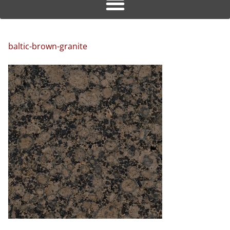
baltic-brown-granite