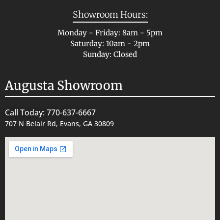
Showroom Hours:
Monday - Friday: 8am - 5pm
Saturday: 10am - 2pm
Sunday: Closed
Augusta Showroom
Call Today: 770-637-6667
707 N Belair Rd, Evans, GA 30809