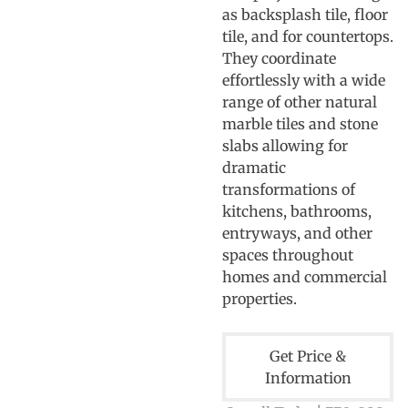
as backsplash tile, floor
tile, and for countertops.
They coordinate
effortlessly with a wide
range of other natural
marble tiles and stone
slabs allowing for
dramatic
transformations of
kitchens, bathrooms,
entryways, and other
spaces throughout
homes and commercial
properties.
Get Price &
Information