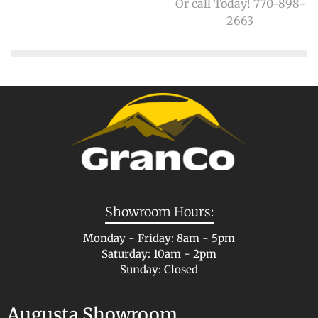
Or call Today! 770-898-
2663
Showroom Hours:
Monday - Friday: 8am - 5pm
Saturday: 10am - 2pm
Sunday: Closed
Augusta Showroom