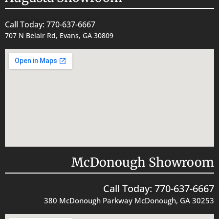
Call Today: 770-637-6667
707 N Belair Rd, Evans, GA 30809
McDonough Showroom
Call Today: 770-637-6667
380 McDonough Parkway McDonough, GA 30253