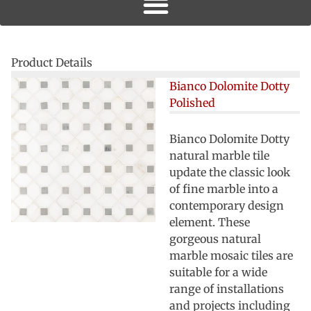
Product Details
Bianco Dolomite Dotty
Polished
Bianco Dolomite Dotty
natural marble tile
update the classic look
of fine marble into a
contemporary design
element. These
gorgeous natural
marble mosaic tiles are
suitable for a wide
range of installations
and projects including