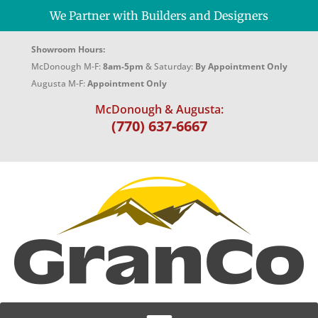
We Partner with Builders and Designers
Showroom Hours:
McDonough M-F:
8am-5pm
& Saturday:
By Appointment Only
Augusta M-F:
Appointment Only
McDonough & Augusta:
(770) 637-6667