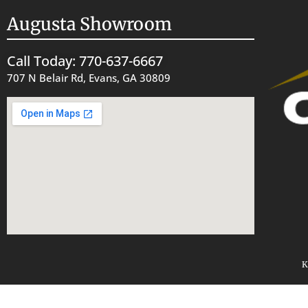
Augusta Showroom
Call Today: 770-637-6667
707 N Belair Rd, Evans, GA 30809
K