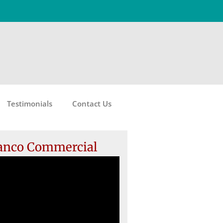
Testimonials
Contact Us
anco Commercial