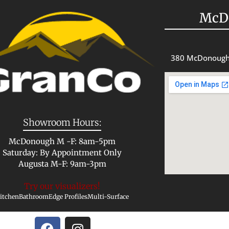
McD
380 McDonough
Showroom Hours:
McDonough M -F: 8am-5pm
Saturday: By Appointment Only
Augusta M-F: 9am-3pm
Try our visualizers!
itchen
Bathroom
Edge Profiles
Multi-Surface