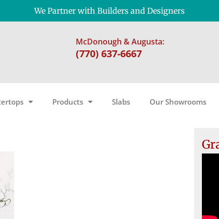
We Partner with Builders and Designers
McDonough & Augusta:
(770) 637-6667
ertops
Products
Slabs
Our Showrooms
Gr