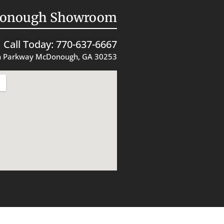
onough Showroom
Call Today: 770-637-6667
 Parkway McDonough, GA 30253