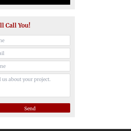
ll Call You!