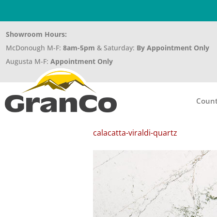
Showroom Hours:
McDonough M-F:
8am-5pm
& Saturday:
By Appointment Only
Augusta M-F:
Appointment Only
Count
calacatta-viraldi-quartz