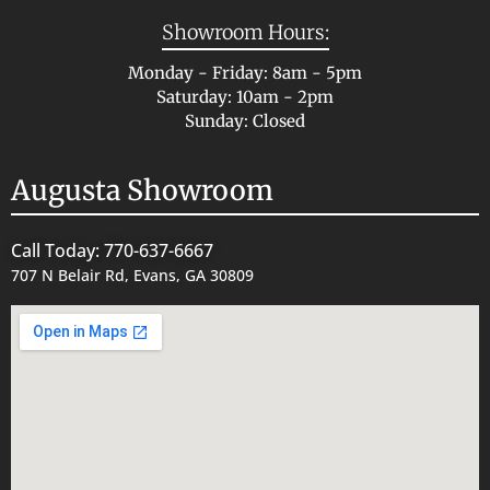
Showroom Hours:
Monday - Friday: 8am - 5pm
Saturday: 10am - 2pm
Sunday: Closed
Augusta Showroom
Call Today: 770-637-6667
707 N Belair Rd, Evans, GA 30809