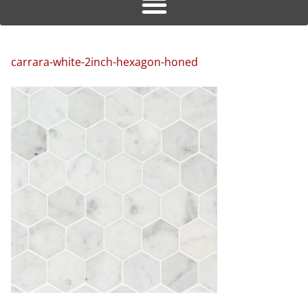
carrara-white-2inch-hexagon-honed