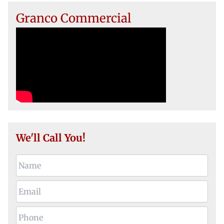
Granco Commercial
We'll Call You!