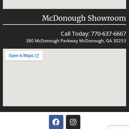
McDonough Showroom
Call Today: 770-637-6667
380 McDonough Parkway McDonough, GA 30253