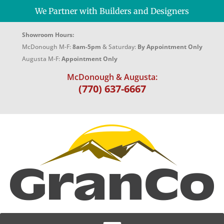
We Partner with Builders and Designers
Showroom Hours:
McDonough M-F:
8am-5pm
& Saturday:
By Appointment Only
Augusta M-F:
Appointment Only
McDonough & Augusta:
(770) 637-6667