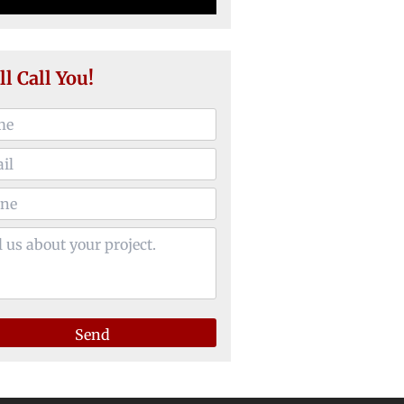
ll Call You!