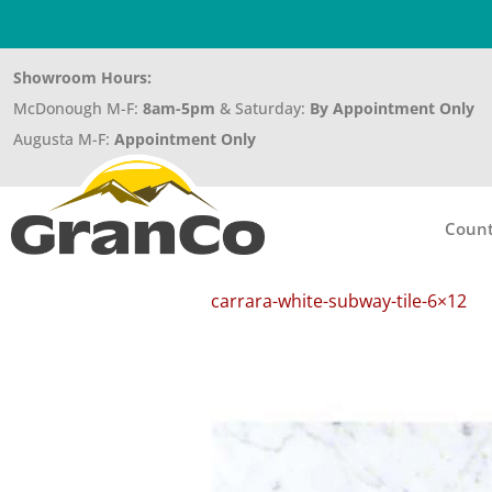
Showroom Hours:
McDonough M-F:
8am-5pm
& Saturday:
By Appointment Only
Augusta M-F:
Appointment Only
Count
carrara-white-subway-tile-6×12