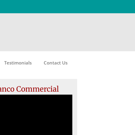
Testimonials
Contact Us
anco Commercial