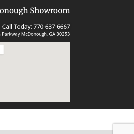
onough Showroom
Call Today: 770-637-6667
 Parkway McDonough, GA 30253