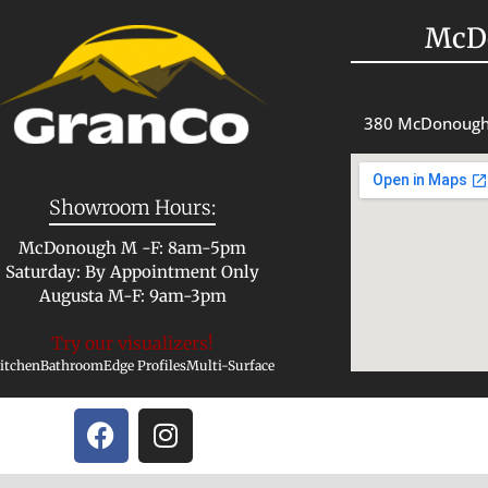
McD
380 McDonough
Showroom Hours:
McDonough M -F: 8am-5pm
Saturday: By Appointment Only
Augusta M-F: 9am-3pm
Try our visualizers!
itchen
Bathroom
Edge Profiles
Multi-Surface