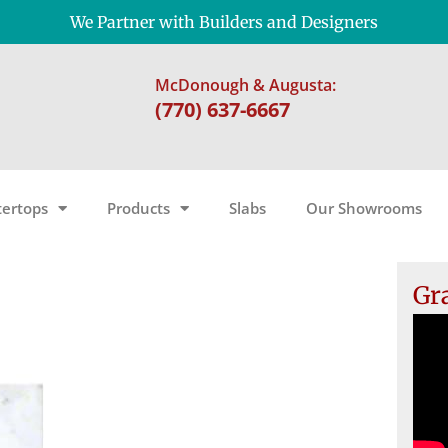
We Partner with Builders and Designers
McDonough & Augusta:
(770) 637-6667
ertops
Products
Slabs
Our Showrooms
Gr