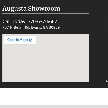
Augusta Showroom
Call Today: 770-637-6667
707 N Belair Rd, Evans, GA 30809
K