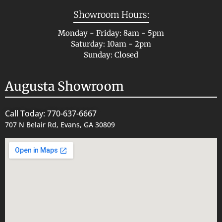
Showroom Hours:
Monday - Friday: 8am - 5pm
Saturday: 10am - 2pm
Sunday: Closed
Augusta Showroom
Call Today: 770-637-6667
707 N Belair Rd, Evans, GA 30809