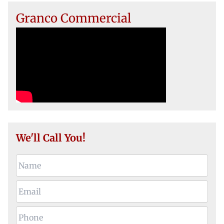
Granco Commercial
We'll Call You!