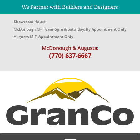
We Partner with Builders and Designers
Showroom Hours:
McDonough M-F:
8am-5pm
& Saturday:
By Appointment Only
Augusta M-F:
Appointment Only
McDonough & Augusta:
(770) 637-6667