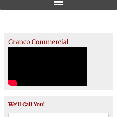
Granco Commercial
We'll Call You!