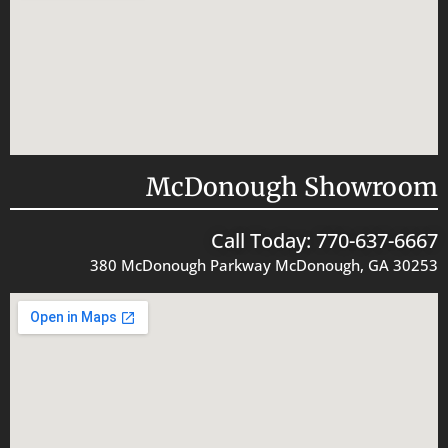
McDonough Showroom
Call Today: 770-637-6667
380 McDonough Parkway McDonough, GA 30253