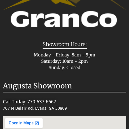
Showroom Hours:
Monday - Friday: 8am - 5pm
Saturday: 10am - 2pm
Sunday: Closed
Augusta Showroom
Call Today: 770-637-6667
707 N Belair Rd, Evans, GA 30809