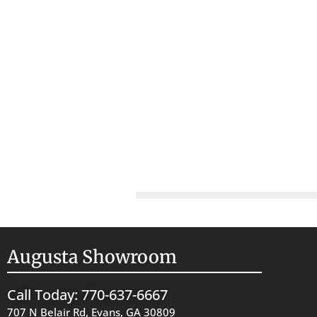
Augusta Showroom
Call Today: 770-637-6667
707 N Belair Rd, Evans, GA 30809