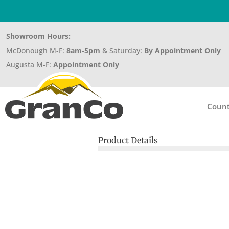
Showroom Hours:
McDonough M-F:
8am-5pm
& Saturday:
By Appointment Only
Augusta M-F:
Appointment Only
Count
Product Details