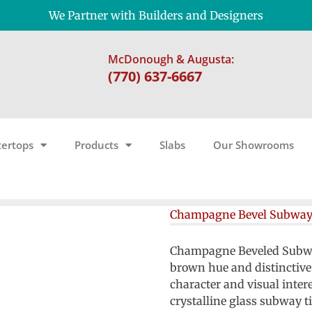
We Partner with Builders and Designers
McDonough & Augusta:
(770) 637-6667
ertops
Products
Slabs
Our Showrooms
Champagne Bevel Subwa
Champagne Beveled Subway 
brown hue and distinctive
character and visual inter
crystalline glass subway t