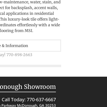
ow-maintenance, water, stain, and
ect for backsplash, accent walls,
al applications in residential
is luxury-look tile offers light-
ordinates effortlessly with a wide
flooring from MSI.
e & Information
day! 770-898-2663
onough Showroom
Call Today: 770-637-6667
 Parkway McDonough, GA 30253