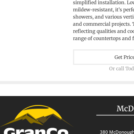
simplified installation. L
mildew-resistant, it’s perf
showers, and various vertic
and commercial projects. Th
reflecting qualities and co
range of countertops and 
Get Pric
Or call To
McD
380 McDonough