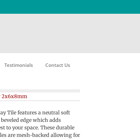
Testimonials
Contact Us
y 2x6x8mm
Tile features a neutral soft
 beveled edge which adds
est to your space. These durable
iles are mesh-backed allowing for