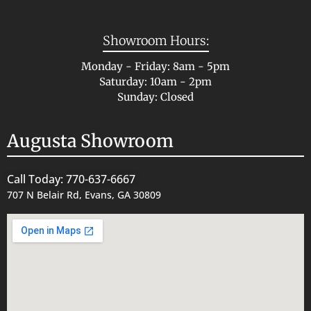
Showroom Hours:
Monday - Friday: 8am - 5pm
Saturday: 10am - 2pm
Sunday: Closed
Augusta Showroom
Call Today: 770-637-6667
707 N Belair Rd, Evans, GA 30809