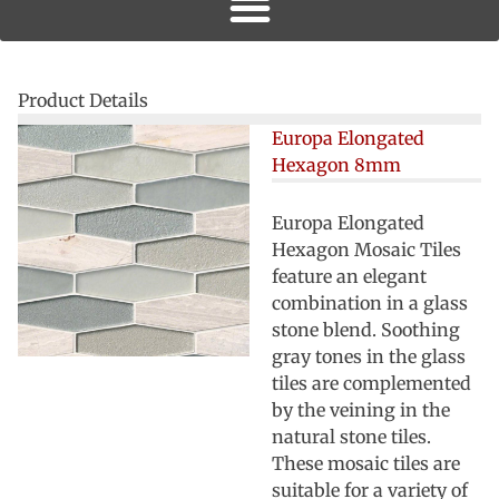
Product Details
Europa Elongated
Hexagon 8mm
Europa Elongated
Hexagon Mosaic Tiles
feature an elegant
combination in a glass
stone blend. Soothing
gray tones in the glass
tiles are complemented
by the veining in the
natural stone tiles.
These mosaic tiles are
suitable for a variety of