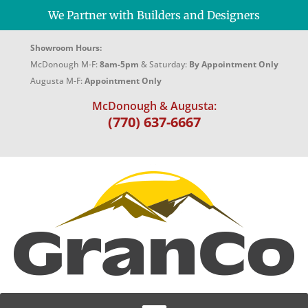
We Partner with Builders and Designers
Showroom Hours:
McDonough M-F:
8am-5pm
& Saturday:
By Appointment Only
Augusta M-F:
Appointment Only
McDonough & Augusta:
(770) 637-6667