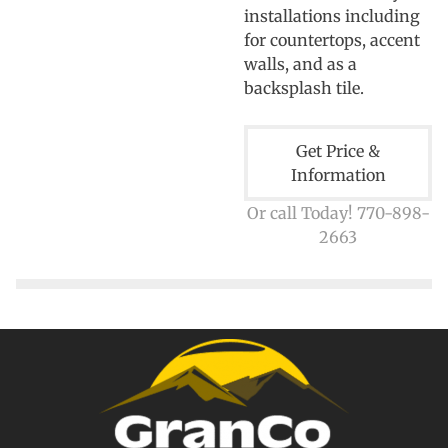
installations including
for countertops, accent
walls, and as a
backsplash tile.
Get Price &
Information
Or call Today! 770-898-
2663