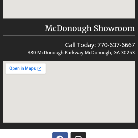
McDonough Showroom
Call Today: 770-637-6667
380 McDonough Parkway McDonough, GA 30253