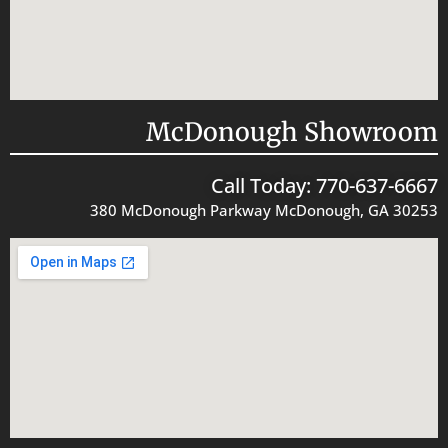
McDonough Showroom
Call Today: 770-637-6667
380 McDonough Parkway McDonough, GA 30253