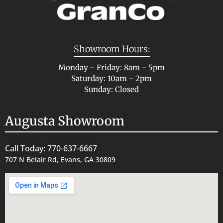
Showroom Hours:
Monday - Friday: 8am - 5pm
Saturday: 10am - 2pm
Sunday: Closed
Augusta Showroom
Call Today: 770-637-6667
707 N Belair Rd, Evans, GA 30809