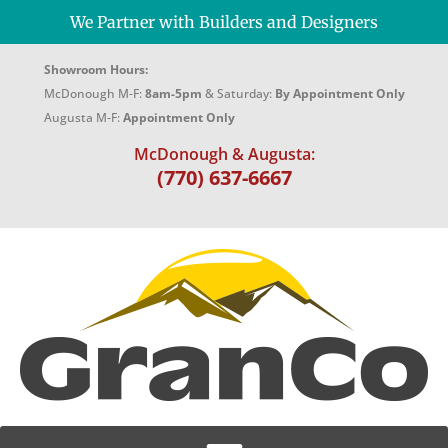
We Partner with Builders and Designers
Showroom Hours:
McDonough M-F:
8am-5pm
& Saturday:
By Appointment Only
Augusta M-F:
Appointment Only
McDonough & Augusta:
(770) 637-6667