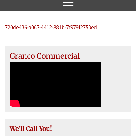
720de436-a067-4412-881b-7f979f2753ed
Granco Commercial
We'll Call You!