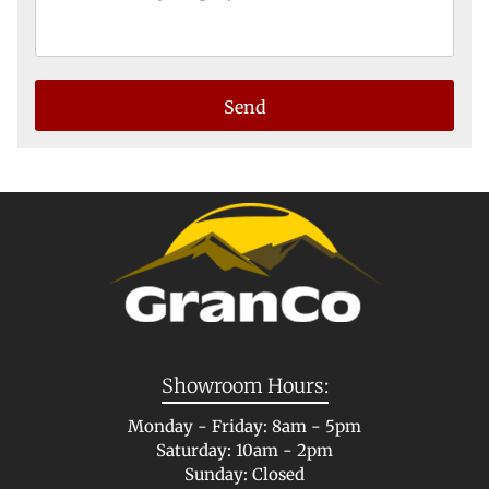
Showroom Hours:
Monday - Friday: 8am - 5pm
Saturday: 10am - 2pm
Sunday: Closed