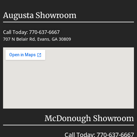
Augusta Showroom
Call Today: 770-637-6667
707 N Belair Rd, Evans, GA 30809
McDonough Showroom
Call Today: 770-637-6667