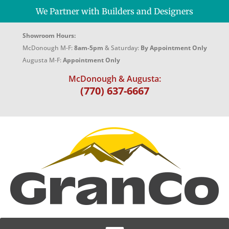
We Partner with Builders and Designers
Showroom Hours:
McDonough M-F:
8am-5pm
& Saturday:
By Appointment Only
Augusta M-F:
Appointment Only
McDonough & Augusta:
(770) 637-6667