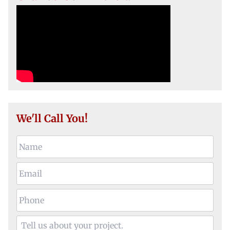
We'll Call You!