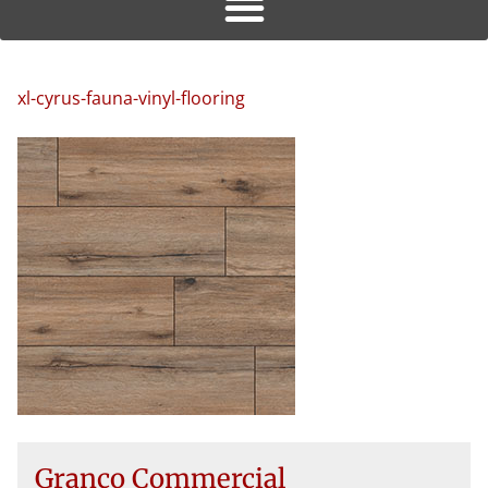
xl-cyrus-fauna-vinyl-flooring
Granco Commercial