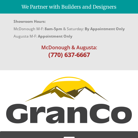
We Partner with Builders and Designers
Showroom Hours:
McDonough M-F:
8am-5pm
& Saturday:
By Appointment Only
Augusta M-F:
Appointment Only
McDonough & Augusta:
(770) 637-6667