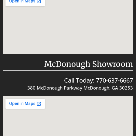
McDonough Showroom
Call Today: 770-637-6667
380 McDonough Parkway McDonough, GA 30253