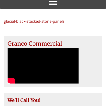
glacial-black-stacked-stone-panels
Granco Commercial
We'll Call You!