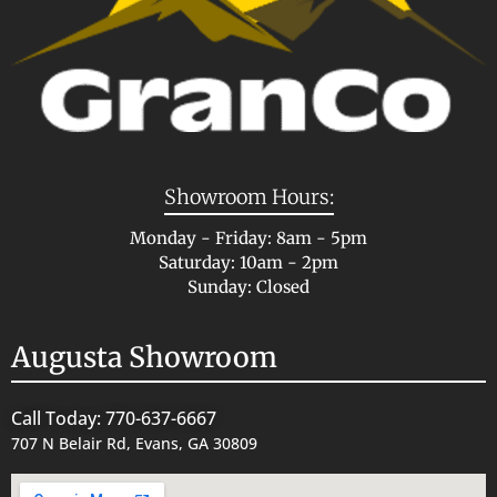
Showroom Hours:
Monday - Friday: 8am - 5pm
Saturday: 10am - 2pm
Sunday: Closed
Augusta Showroom
Call Today: 770-637-6667
707 N Belair Rd, Evans, GA 30809