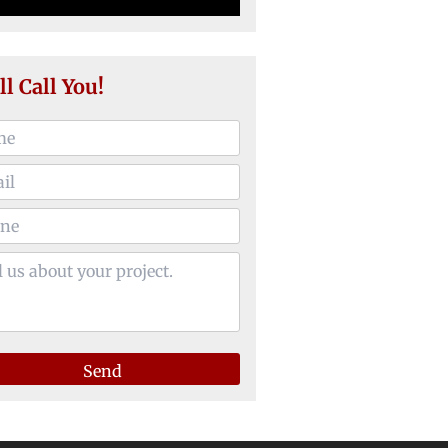
ll Call You!