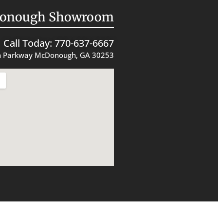
onough Showroom
Call Today: 770-637-6667
 Parkway McDonough, GA 30253