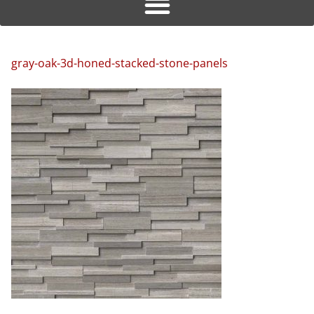
gray-oak-3d-honed-stacked-stone-panels