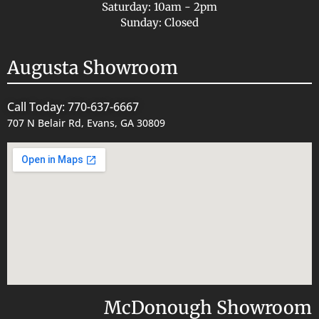
Saturday: 10am - 2pm
Sunday: Closed
Augusta Showroom
Call Today: 770-637-6667
707 N Belair Rd, Evans, GA 30809
McDonough Showroom