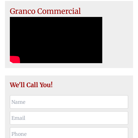
Granco Commercial
We'll Call You!