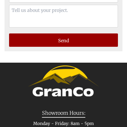
Showroom Hours:
Monday - Friday: 8am - 5pm