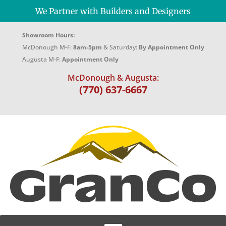
We Partner with Builders and Designers
Showroom Hours:
McDonough M-F:
8am-5pm
& Saturday:
By Appointment Only
Augusta M-F:
Appointment Only
McDonough & Augusta:
(770) 637-6667