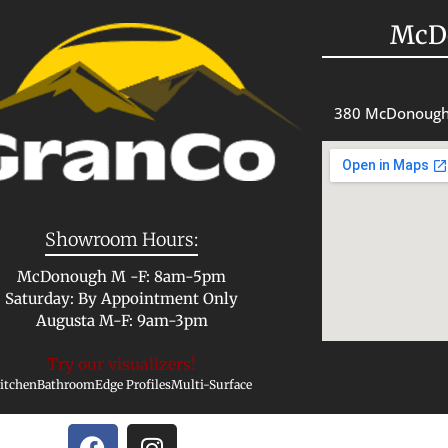
McD
380 McDonough
Showroom Hours:
McDonough M -F: 8am-5pm
Saturday: By Appointment Only
Augusta M-F: 9am-3pm
Try our visualizers!
itchen
Bathroom
Edge Profiles
Multi-Surface