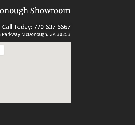
onough Showroom
Call Today: 770-637-6667
 Parkway McDonough, GA 30253