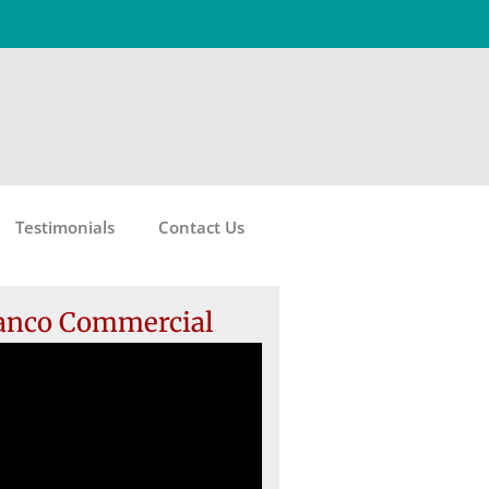
Testimonials
Contact Us
anco Commercial