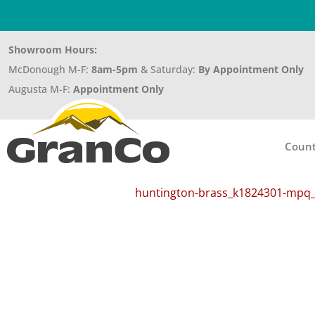
Showroom Hours:
McDonough M-F:
8am-5pm
& Saturday:
By Appointment Only
Augusta M-F:
Appointment Only
Count
huntington-brass_k1824301-mpq_