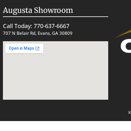
Augusta Showroom
Call Today: 770-637-6667
707 N Belair Rd, Evans, GA 30809
K