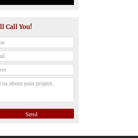
ll Call You!