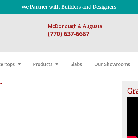
We Partner with Builders and Designers
McDonough & Augusta:
(770) 637-6667
ertops
Products
Slabs
Our Showrooms
t
Gr