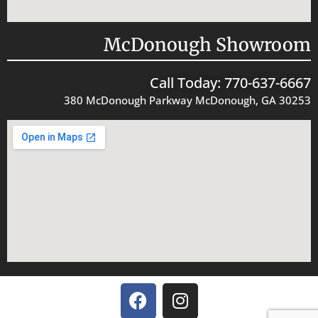
McDonough Showroom
Call Today: 770-637-6667
380 McDonough Parkway McDonough, GA 30253