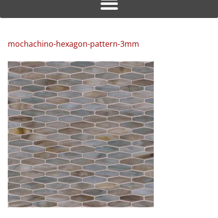
mochachino-hexagon-pattern-3mm