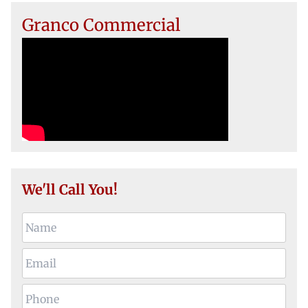
Granco Commercial
We'll Call You!