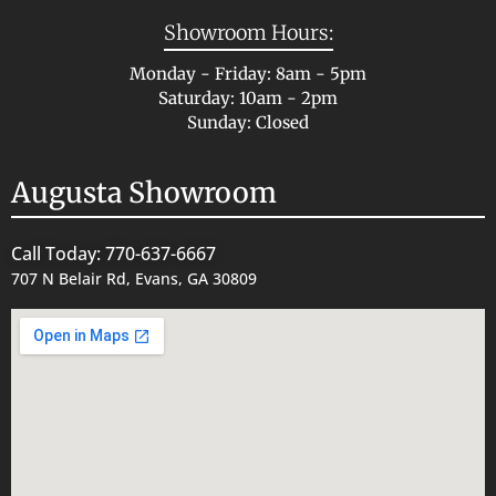
Showroom Hours:
Monday - Friday: 8am - 5pm
Saturday: 10am - 2pm
Sunday: Closed
Augusta Showroom
Call Today: 770-637-6667
707 N Belair Rd, Evans, GA 30809