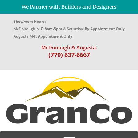
We Partner with Builders and Designers
Showroom Hours:
McDonough M-F:
8am-5pm
& Saturday:
By Appointment Only
Augusta M-F:
Appointment Only
McDonough & Augusta:
(770) 637-6667