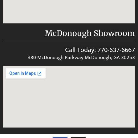
McDonough Showroom
Call Today: 770-637-6667
380 McDonough Parkway McDonough, GA 30253