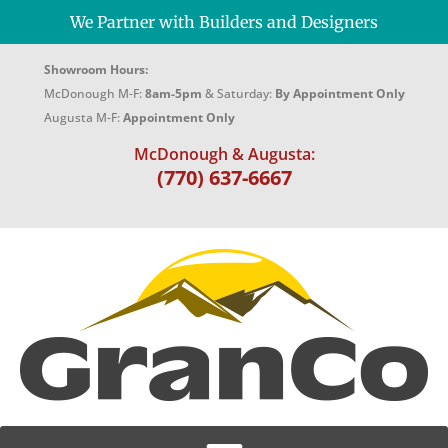
We Partner with Builders and Designers
Showroom Hours:
McDonough M-F:
8am-5pm
& Saturday:
By Appointment Only
Augusta M-F:
Appointment Only
McDonough & Augusta:
(770) 637-6667