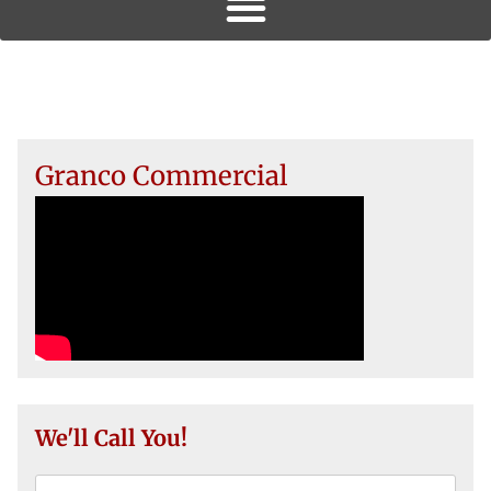
Granco Commercial
We'll Call You!