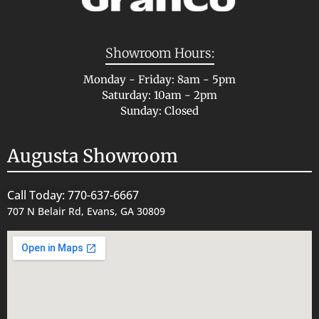
Showroom Hours:
Monday - Friday: 8am - 5pm
Saturday: 10am - 2pm
Sunday: Closed
Augusta Showroom
Call Today: 770-637-6667
707 N Belair Rd, Evans, GA 30809