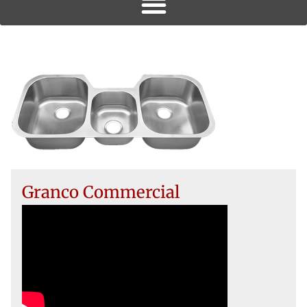
Granco Commercial