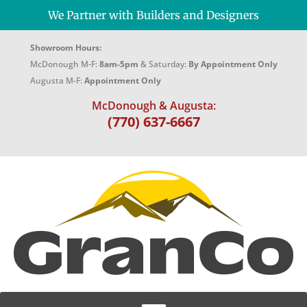
We Partner with Builders and Designers
Showroom Hours:
McDonough M-F:
8am-5pm
& Saturday:
By Appointment Only
Augusta M-F:
Appointment Only
McDonough & Augusta:
(770) 637-6667