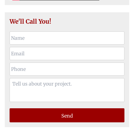
We'll Call You!