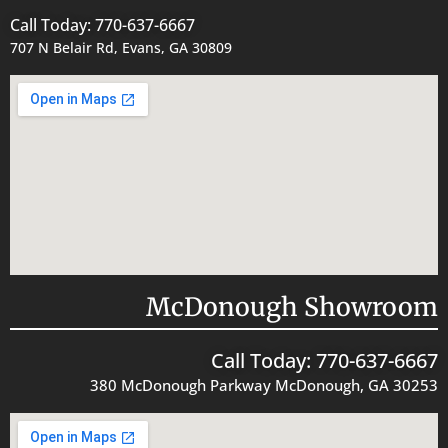
Call Today: 770-637-6667
707 N Belair Rd, Evans, GA 30809
McDonough Showroom
Call Today: 770-637-6667
380 McDonough Parkway McDonough, GA 30253