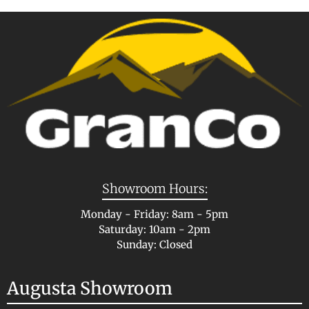
Showroom Hours:
Monday - Friday: 8am - 5pm
Saturday: 10am - 2pm
Sunday: Closed
Augusta Showroom