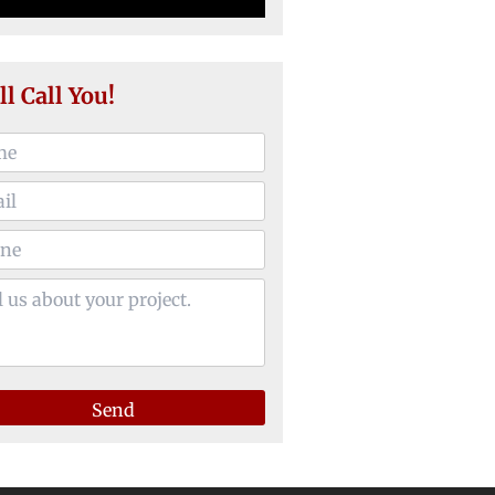
ll Call You!