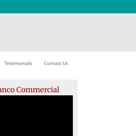
Testimonials
Contact Us
anco Commercial