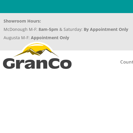
Showroom Hours:
McDonough M-F:
8am-5pm
& Saturday:
By Appointment Only
Augusta M-F:
Appointment Only
Count