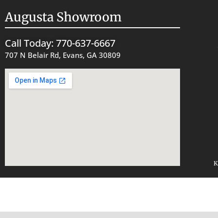
Augusta Showroom
Call Today: 770-637-6667
707 N Belair Rd, Evans, GA 30809
K