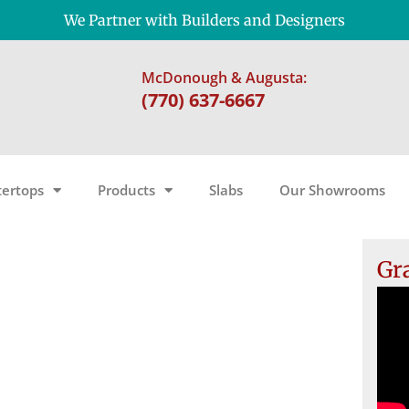
We Partner with Builders and Designers
McDonough & Augusta:
(770) 637-6667
ertops
Products
Slabs
Our Showrooms
Gr