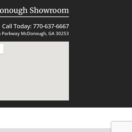
onough Showroom
Call Today: 770-637-6667
 Parkway McDonough, GA 30253