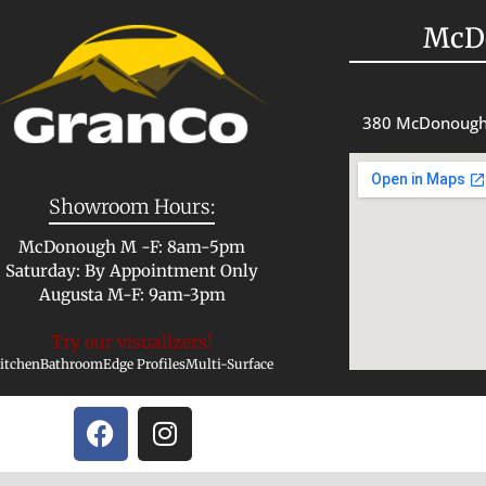
McD
380 McDonough
Showroom Hours:
McDonough M -F: 8am-5pm
Saturday: By Appointment Only
Augusta M-F: 9am-3pm
Try our visualizers!
itchen
Bathroom
Edge Profiles
Multi-Surface