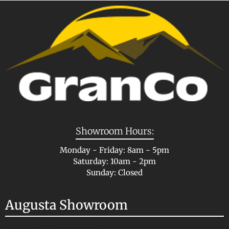
Showroom Hours:
Monday - Friday: 8am - 5pm
Saturday: 10am - 2pm
Sunday: Closed
Augusta Showroom