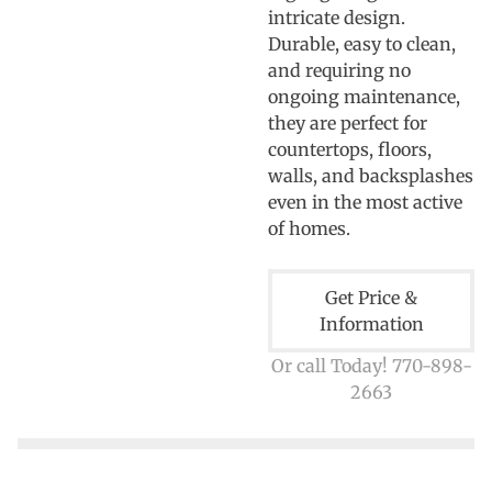
intricate design.
Durable, easy to clean,
and requiring no
ongoing maintenance,
they are perfect for
countertops, floors,
walls, and backsplashes
even in the most active
of homes.
Get Price &
Information
Or call Today! 770-898-
2663