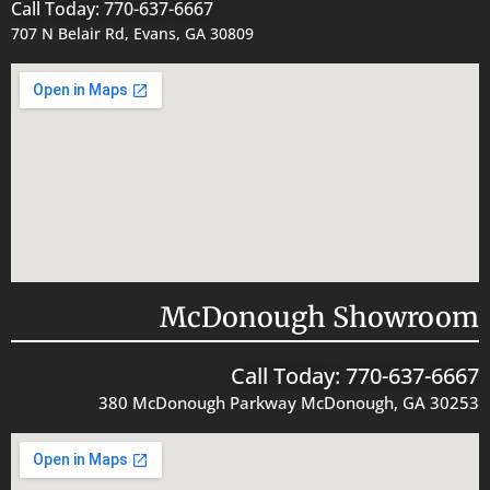
Call Today: 770-637-6667
707 N Belair Rd, Evans, GA 30809
McDonough Showroom
Call Today: 770-637-6667
380 McDonough Parkway McDonough, GA 30253