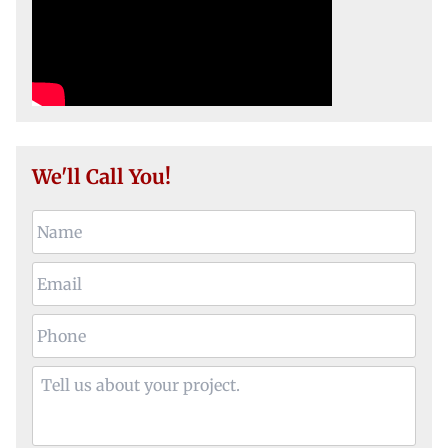
We'll Call You!