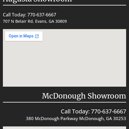
Call Today: 770-637-6667
707 N Belair Rd, Evans, GA 30809
McDonough Showroom
Call Today: 770-637-6667
380 McDonough Parkway McDonough, GA 30253