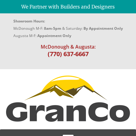
We Partner with Builders and Designers
Showroom Hours:
McDonough M-F:
8am-5pm
& Saturday:
By Appointment Only
Augusta M-F:
Appointment Only
McDonough & Augusta:
(770) 637-6667