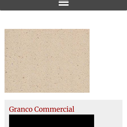
Granco Commercial