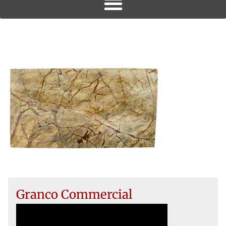
Granco Commercial