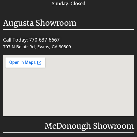
Sunday: Closed
Augusta Showroom
Call Today: 770-637-6667
707 N Belair Rd, Evans, GA 30809
McDonough Showroom