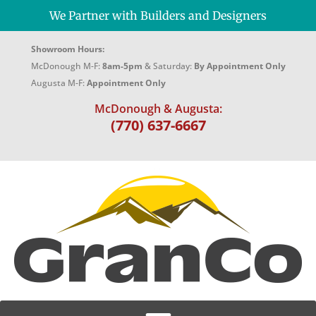
We Partner with Builders and Designers
Showroom Hours:
McDonough M-F:
8am-5pm
& Saturday:
By Appointment Only
Augusta M-F:
Appointment Only
McDonough & Augusta:
(770) 637-6667