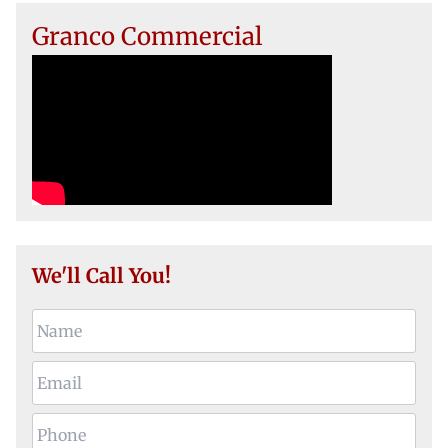
Granco Commercial
We'll Call You!