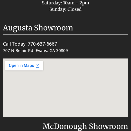
Saturday: 10am - 2pm
Sunday: Closed
Augusta Showroom
Call Today: 770-637-6667
707 N Belair Rd, Evans, GA 30809
McDonough Showroom