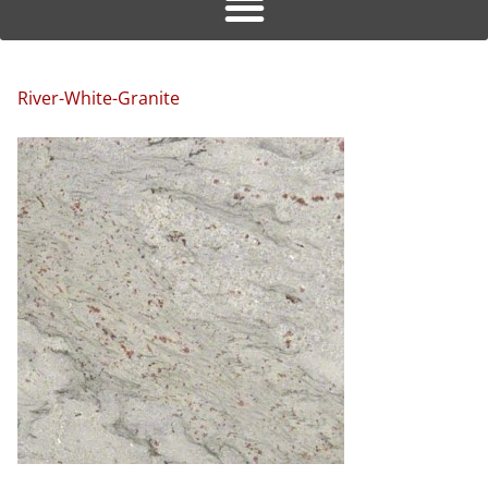
River-White-Granite