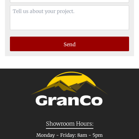
Showroom Hours:
Monday - Friday: 8am - 5pm