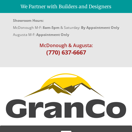
We Partner with Builders and Designers
Showroom Hours:
McDonough M-F:
8am-5pm
& Saturday:
By Appointment Only
Augusta M-F:
Appointment Only
McDonough & Augusta:
(770) 637-6667