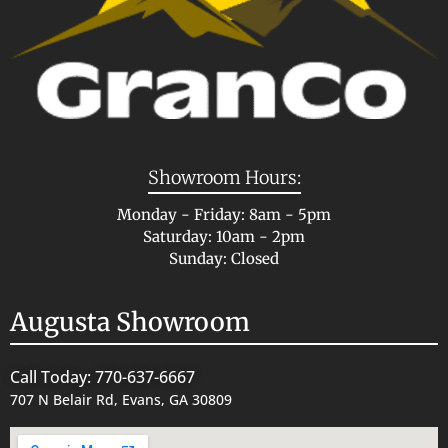
Showroom Hours:
Monday - Friday: 8am - 5pm
Saturday: 10am - 2pm
Sunday: Closed
Augusta Showroom
Call Today: 770-637-6667
707 N Belair Rd, Evans, GA 30809