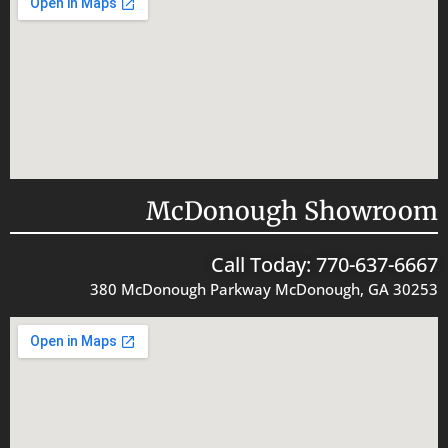
McDonough Showroom
Call Today: 770-637-6667
380 McDonough Parkway McDonough, GA 30253