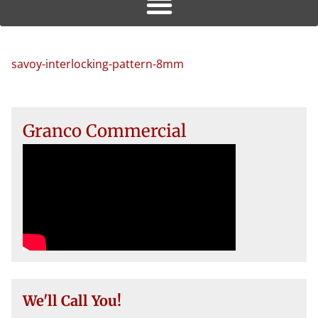
savoy-interlocking-pattern-8mm
Granco Commercial
We'll Call You!