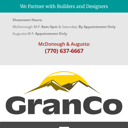
We Partner with Builders and Designers
Showroom Hours:
McDonough M-F:
8am-5pm
& Saturday:
By Appointment Only
Augusta M-F:
Appointment Only
McDonough & Augusta:
(770) 637-6667