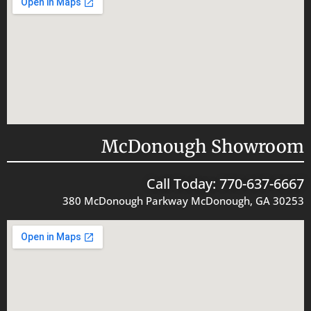
McDonough Showroom
Call Today: 770-637-6667
380 McDonough Parkway McDonough, GA 30253