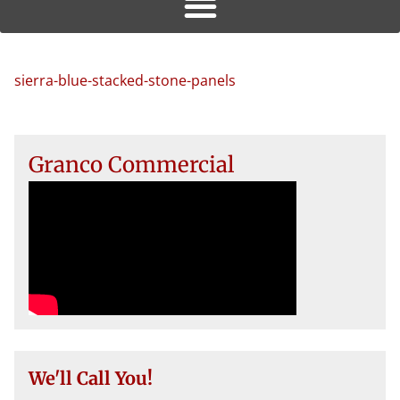
sierra-blue-stacked-stone-panels
Granco Commercial
We'll Call You!