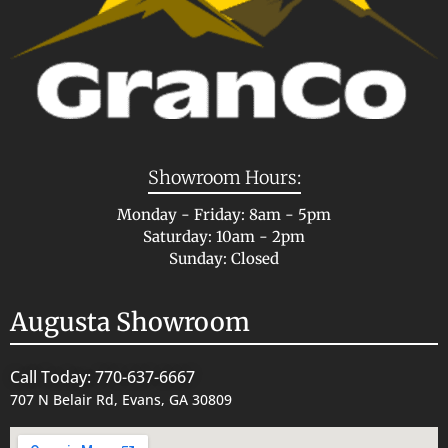
Showroom Hours:
Monday - Friday: 8am - 5pm
Saturday: 10am - 2pm
Sunday: Closed
Augusta Showroom
Call Today: 770-637-6667
707 N Belair Rd, Evans, GA 30809