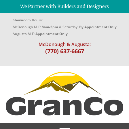
We Partner with Builders and Designers
Showroom Hours:
McDonough M-F:
8am-5pm
& Saturday:
By Appointment Only
Augusta M-F:
Appointment Only
McDonough & Augusta:
(770) 637-6667