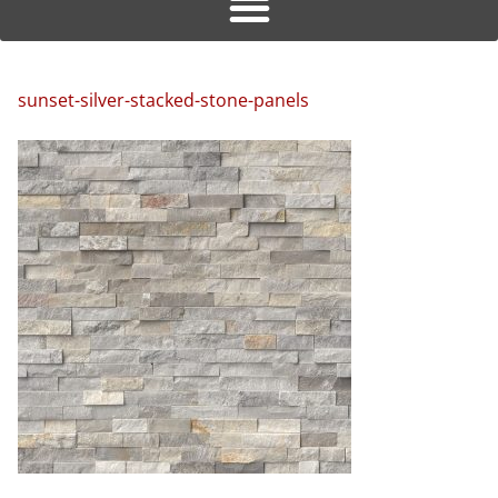
sunset-silver-stacked-stone-panels