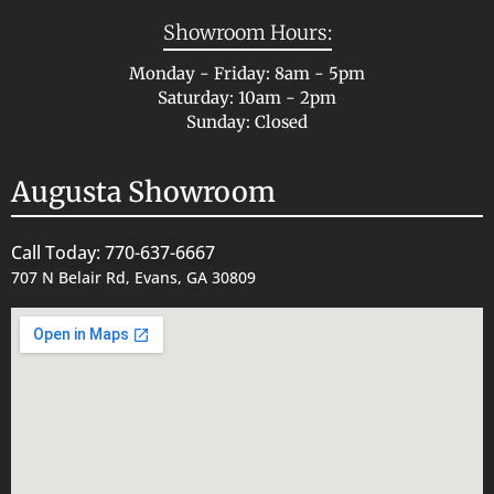
Showroom Hours:
Monday - Friday: 8am - 5pm
Saturday: 10am - 2pm
Sunday: Closed
Augusta Showroom
Call Today: 770-637-6667
707 N Belair Rd, Evans, GA 30809