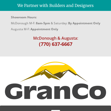
We Partner with Builders and Designers
Showroom Hours:
McDonough M-F:
8am-5pm
& Saturday:
By Appointment Only
Augusta M-F:
Appointment Only
McDonough & Augusta:
(770) 637-6667