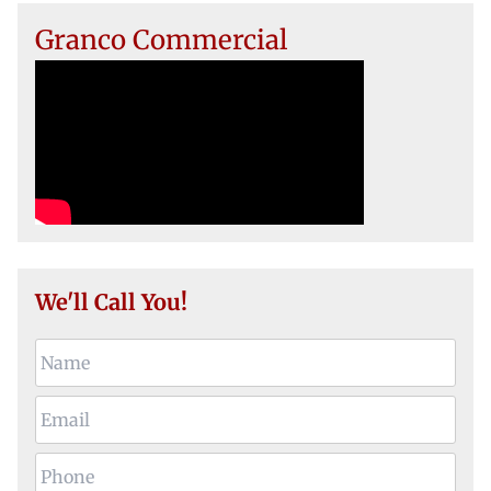
Granco Commercial
We'll Call You!