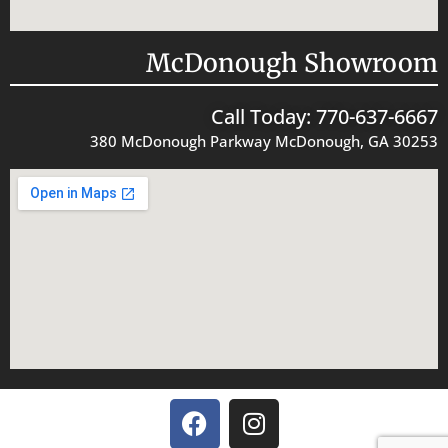
McDonough Showroom
Call Today: 770-637-6667
380 McDonough Parkway McDonough, GA 30253