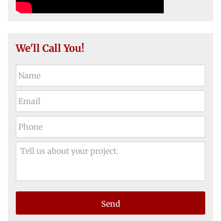
We'll Call You!