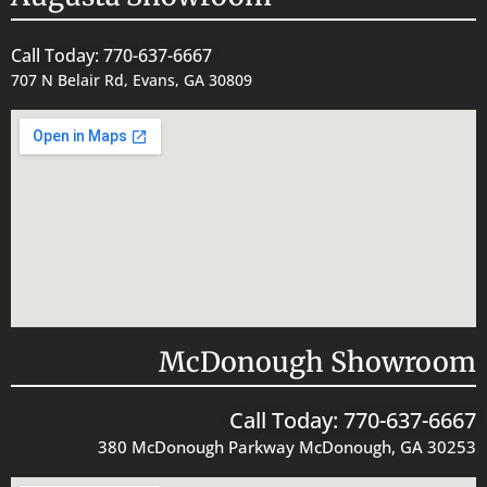
Call Today: 770-637-6667
707 N Belair Rd, Evans, GA 30809
McDonough Showroom
Call Today: 770-637-6667
380 McDonough Parkway McDonough, GA 30253