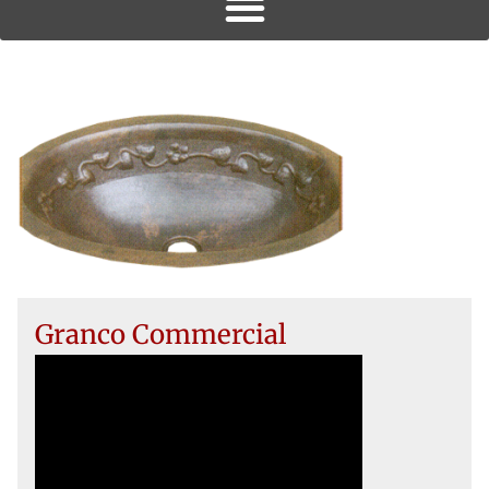
Granco Commercial