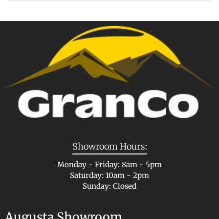
Showroom Hours:
Monday - Friday: 8am - 5pm
Saturday: 10am - 2pm
Sunday: Closed
Augusta Showroom