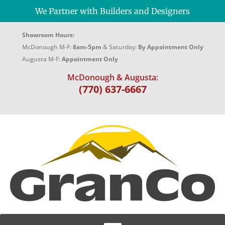
We Partner with Builders and Designers
Showroom Hours:
McDonough M-F:
8am-5pm
& Saturday:
By Appointment Only
Augusta M-F:
Appointment Only
McDonough & Augusta:
(770) 637-6667