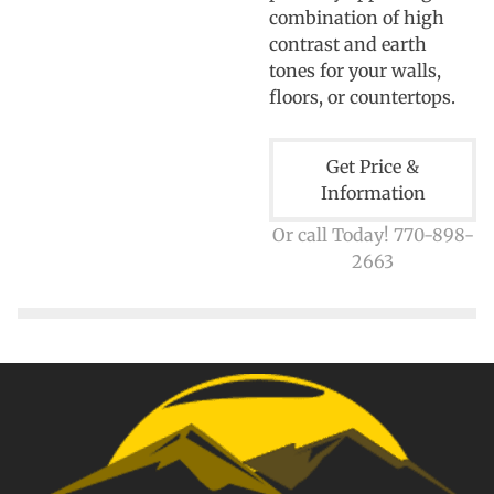
combination of high
contrast and earth
tones for your walls,
floors, or countertops.
Get Price &
Information
Or call Today! 770-898-
2663