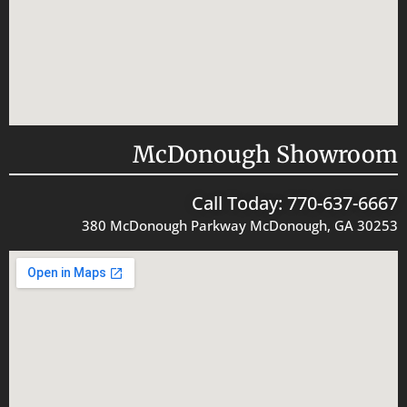
McDonough Showroom
Call Today: 770-637-6667
380 McDonough Parkway McDonough, GA 30253