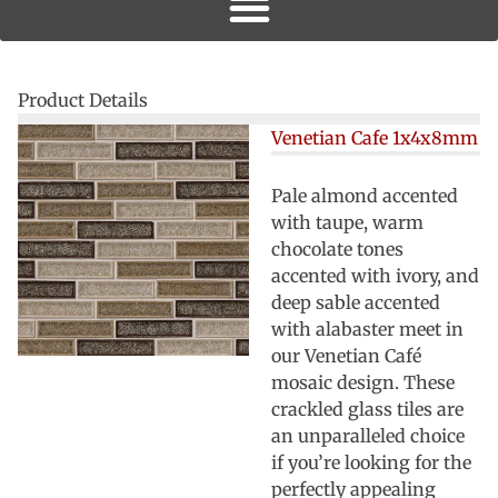
Product Details
Venetian Cafe 1x4x8mm
Pale almond accented
with taupe, warm
chocolate tones
accented with ivory, and
deep sable accented
with alabaster meet in
our Venetian Café
mosaic design. These
crackled glass tiles are
an unparalleled choice
if you’re looking for the
perfectly appealing