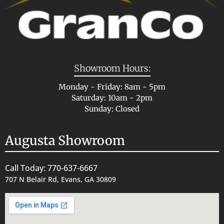
Showroom Hours:
Monday - Friday: 8am - 5pm
Saturday: 10am - 2pm
Sunday: Closed
Augusta Showroom
Call Today: 770-637-6667
707 N Belair Rd, Evans, GA 30809