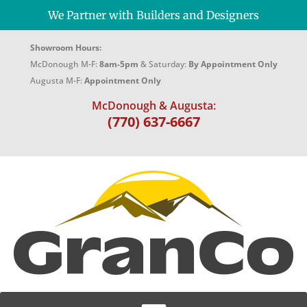
We Partner with Builders and Designers
Showroom Hours:
McDonough M-F:
8am-5pm
& Saturday:
By Appointment Only
Augusta M-F:
Appointment Only
McDonough & Augusta:
(770) 637-6667