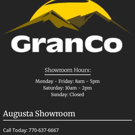
Showroom Hours:
Monday - Friday: 8am - 5pm
Saturday: 10am - 2pm
Sunday: Closed
Augusta Showroom
Call Today: 770-637-6667