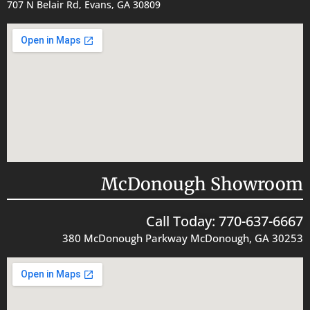
707 N Belair Rd, Evans, GA 30809
McDonough Showroom
Call Today: 770-637-6667
380 McDonough Parkway McDonough, GA 30253