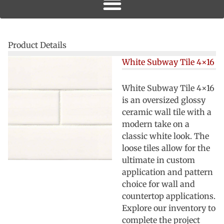
Product Details
White Subway Tile 4×16
White Subway Tile 4×16
is an oversized glossy
ceramic wall tile with a
modern take on a
classic white look. The
loose tiles allow for the
ultimate in custom
application and pattern
choice for wall and
countertop applications.
Explore our inventory to
complete the project