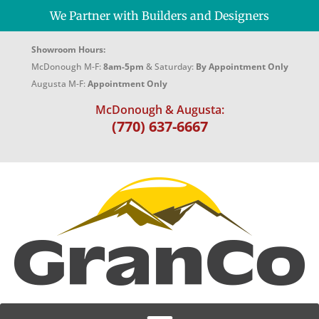
We Partner with Builders and Designers
Showroom Hours:
McDonough M-F:
8am-5pm
& Saturday:
By Appointment Only
Augusta M-F:
Appointment Only
McDonough & Augusta:
(770) 637-6667