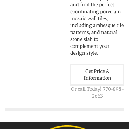
and find the perfect
coordinating porcelain
mosaic wall tiles,
including arabesque tile
patterns, and natural
stone slab to
complement your
design style.
Get Price &
Information
Or call Today! 770-898-
2663