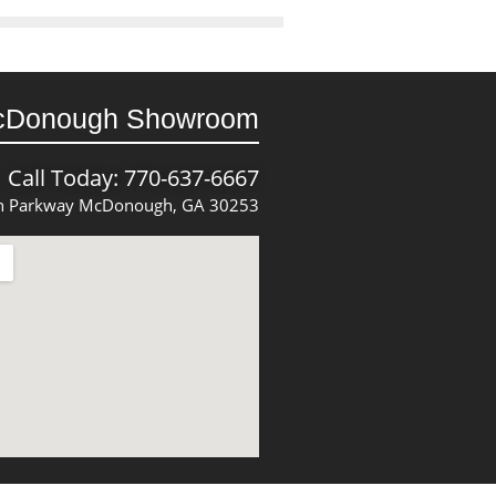
cDonough Showroom
Call Today: 770-637-6667
 Parkway McDonough, GA 30253