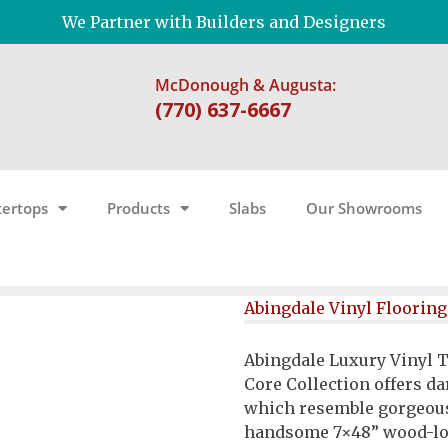
We Partner with Builders and Designers
McDonough & Augusta:
(770) 637-6667
ertops
Products
Slabs
Our Showrooms
Abingdale Vinyl Flooring
Abingdale Luxury Vinyl T
Core Collection offers d
which resemble gorgeou
handsome 7×48” wood-loo