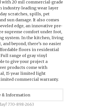
d with 20 mil commercial-grade
n industry-leading wear layer
day scratches, spills, pet
 and sun damage. It also comes
eveled edge, an innovative pre-
re supreme comfort under foot,
ng system. In the kitchen, living
, and beyond, there’s no easier
ffordable floors in residential
 Full range of gray vinyl
le to give your project a
over products come with
al, 15 year limited light
limited commercial warranty.
e & Information
day! 770-898-2663