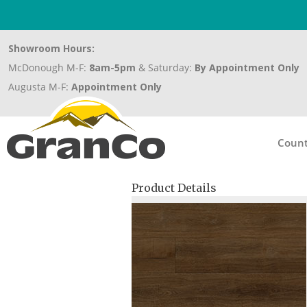
Showroom Hours:
McDonough M-F:
8am-5pm
& Saturday:
By Appointment Only
Augusta M-F:
Appointment Only
Count
Product Details