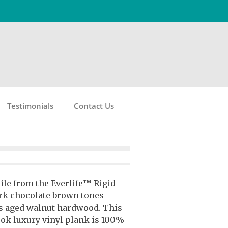
Testimonials
Contact Us
ile from the Everlife™ Rigid
ark chocolate brown tones
s aged walnut hardwood. This
k luxury vinyl plank is 100%