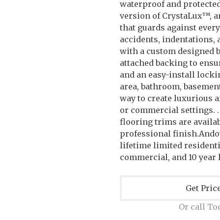
waterproof and protecte
version of CrystaLux™, a
that guards against every
accidents, indentations,
with a custom designed b
attached backing to ensu
and an easy-install locki
area, bathroom, basement
way to create luxurious a
or commercial settings. .
flooring trims are availab
professional finish.And
lifetime limited residenti
commercial, and 10 year 
Get Pric
Or call To