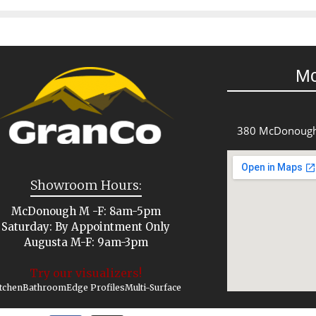
M
380 McDonough
Showroom Hours:
McDonough M -F: 8am-5pm
Saturday: By Appointment Only
Augusta M-F: 9am-3pm
Try our visualizers!
tchen
Bathroom
Edge Profiles
Multi-Surface