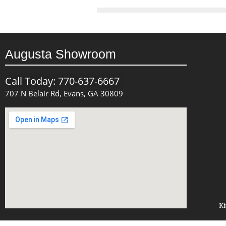
Augusta Showroom
Call Today: 770-637-6667
707 N Belair Rd, Evans, GA 30809
Ki