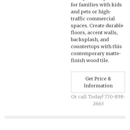
for families with kids
and pets or high-
traffic commercial
spaces. Create durable
floors, accent walls,
backsplash, and
countertops with this
contemporary matte-
finish wood tile.
Get Price &
Information
Or call Today! 770-898-
2663