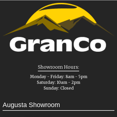
Showroom Hours:
Monday - Friday: 8am - 5pm
Saturday: 10am - 2pm
Sunday: Closed
Augusta Showroom