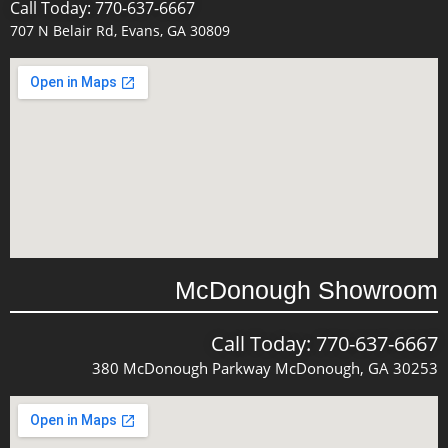
Call Today: 770-637-6667
707 N Belair Rd, Evans, GA 30809
McDonough Showroom
Call Today: 770-637-6667
380 McDonough Parkway McDonough, GA 30253