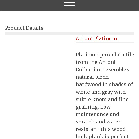
Product Details
Antoni Platinum
Platinum porcelain tile
from the Antoni
Collection resembles
natural birch
hardwood in shades of
white and gray with
subtle knots and fine
graining. Low-
maintenance and
scratch and water
resistant, this wood-
look plank is perfect