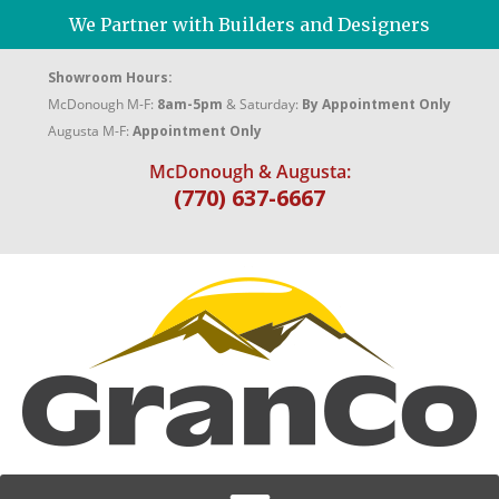
We Partner with Builders and Designers
Showroom Hours:
McDonough M-F:
8am-5pm
& Saturday:
By Appointment Only
Augusta M-F:
Appointment Only
McDonough & Augusta:
(770) 637-6667