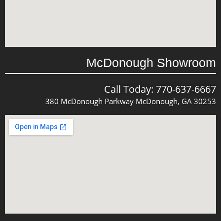
McDonough Showroom
Call Today: 770-637-6667
380 McDonough Parkway McDonough, GA 30253