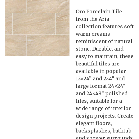
Oro Porcelain Tile
from the Aria
collection features soft
warm creams
reminiscent of natural
stone. Durable, and
easy to maintain, these
beautiful tiles are
available in popular
12×24” and 2×4” and
large format 24×24”
and 24×48” polished
tiles, suitable for a
wide range of interior
design projects. Create
elegant floors,
backsplashes, bathtub
and shower surrounds,