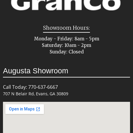
Showroom Hours:
Monday - Friday: 8am - 5pm
Saturday: 10am - 2pm
Sunday: Closed
Augusta Showroom
Call Today: 770-637-6667
707 N Belair Rd, Evans, GA 30809