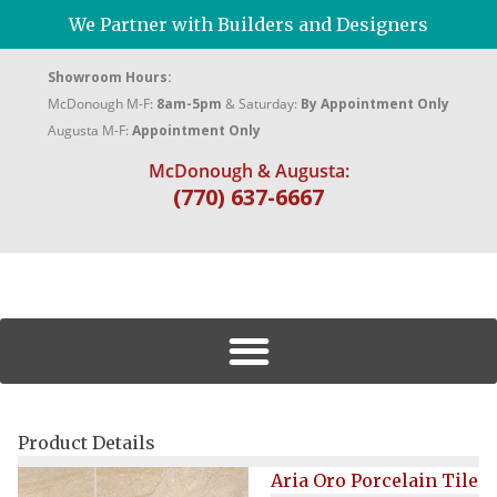
We Partner with Builders and Designers
Showroom Hours:
McDonough M-F:
8am-5pm
& Saturday:
By Appointment Only
Augusta M-F:
Appointment Only
McDonough & Augusta:
(770) 637-6667
Product Details
Aria Oro Porcelain Tile