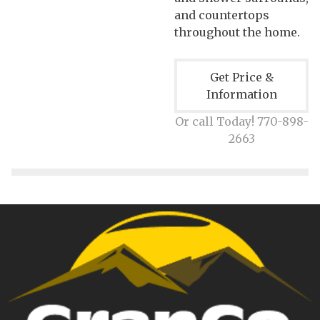
and countertops
throughout the home.
Get Price &
Information
Or call Today! 770-898-
2663